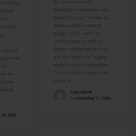
JD Vance is tired of
 Patrick’s
Washington lawmakers who
neE&OE
believe they can “remake the
o be
entire world in America’s
on behalf
image.” So he said in an
y;
October podcast with Joe
Rogan, adding that the Iraq
 national
war was America’s “biggest
 that Kevin
world-historical catastrophe.”
ilt,
This came after insights into
ith five
issues as…
nd their
 adored
Tony Abbott
On
December 11, 2024
23, 2024