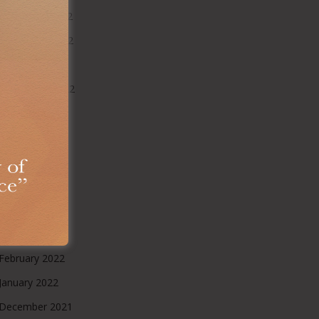
December 2022
November 2022
October 2022
September 2022
August 2022
July 2022
June 2022
May 2022
April 2022
March 2022
February 2022
January 2022
December 2021