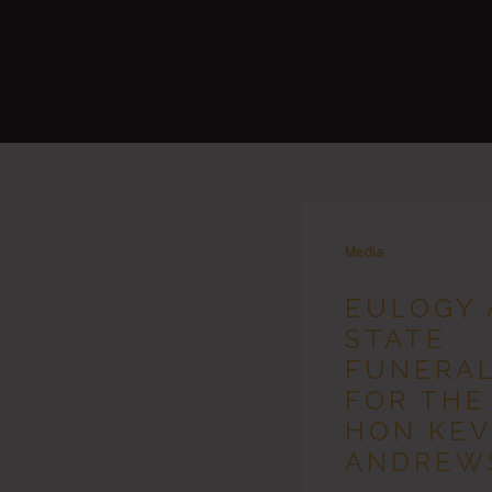
Media
EULOGY 
STATE
FUNERA
FOR THE
HON KEV
ANDREW