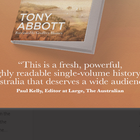
MEN
NSE
ITIS
lished in
h —— Just
hard to
een around
 make it
ould any
hat as an
in the
 the
the…