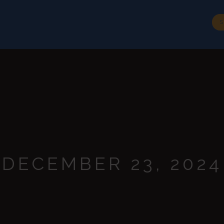
BIOGRAPHY
SPEECHES
MEDIA
CONTACT
S
DECEMBER 23, 2024