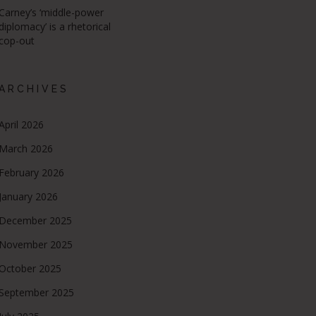
Carney’s ‘middle-power
diplomacy’ is a rhetorical
cop-out
ARCHIVES
April 2026
March 2026
February 2026
January 2026
December 2025
November 2025
October 2025
September 2025