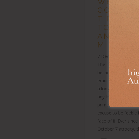
WEAK
GOVERN
T RESPO
TO
ANTISEM
M
7 December 2024 Pub
The Daily Telegrap
because a horror is 
eradicate, or has b
a long time, doesn’t
any less vile. Nor sh
prime minister use t
excuse to be feeble 
face of it. Ever since
October 7 atrocity, 