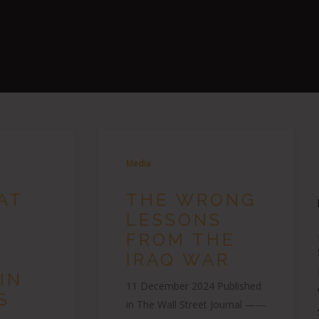
Media
AT
THE WRONG
LESSONS
L
FROM THE
IRAQ WAR
IN
11 December 2024 Published
S
in The Wall Street Journal ——