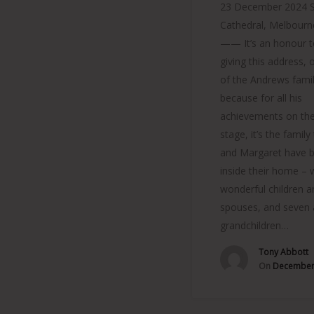
23 December 2024 St
Cathedral, Melbour
—— It’s an honour t
giving this address, 
of the Andrews famil
because for all his
achievements on the
stage, it’s the family
and Margaret have bu
inside their home – w
wonderful children a
spouses, and seven
grandchildren…
Tony Abbott
On
December 