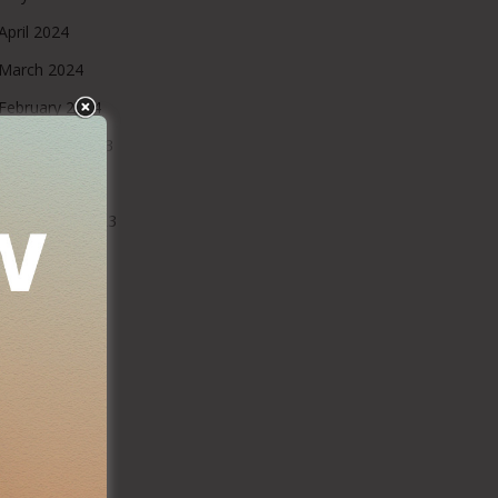
April 2024
March 2024
February 2024
December 2023
October 2023
September 2023
August 2023
July 2023
June 2023
May 2023
March 2023
February 2023
January 2023