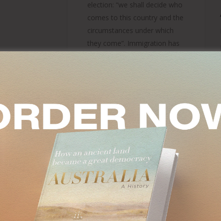
election: “we shall decide who
comes to this country and the
circumstances under which
they come”. Immigration has
such ramification…
Tony Abbott
On
December 11, 2024
IC
SM
OF