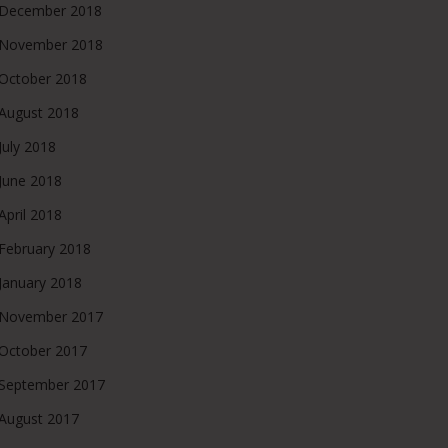
December 2018
November 2018
October 2018
August 2018
July 2018
June 2018
April 2018
February 2018
January 2018
November 2017
October 2017
September 2017
August 2017