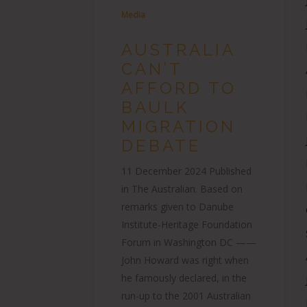
Media
AUSTRALIA
CAN’T
AFFORD TO
BAULK
MIGRATION
DEBATE
11 December 2024 Published
in The Australian. Based on
remarks given to Danube
Institute-Heritage Foundation
Forum in Washington DC ——
John Howard was right when
he famously declared, in the
run-up to the 2001 Australian