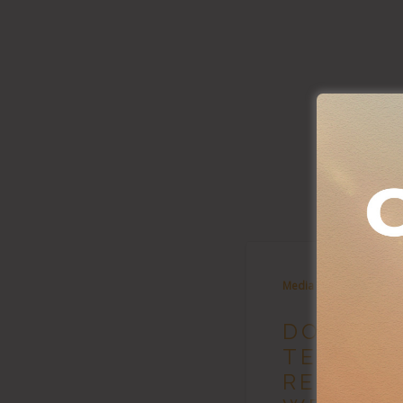
Media
DOMEST
TERRORI
RESULT 