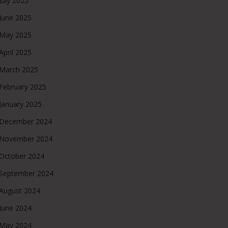
July 2025
June 2025
May 2025
April 2025
March 2025
February 2025
January 2025
December 2024
November 2024
October 2024
September 2024
August 2024
June 2024
May 2024