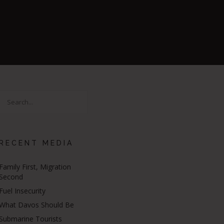
RECENT MEDIA
Family First, Migration
Second
Fuel Insecurity
What Davos Should Be
Submarine Tourists