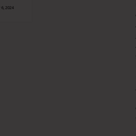
6, 2024