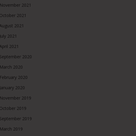
November 2021
October 2021
August 2021
July 2021
April 2021
September 2020
March 2020
February 2020
January 2020
November 2019
October 2019
September 2019
March 2019