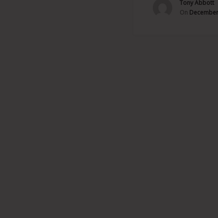
Tony Abbott
On
December 