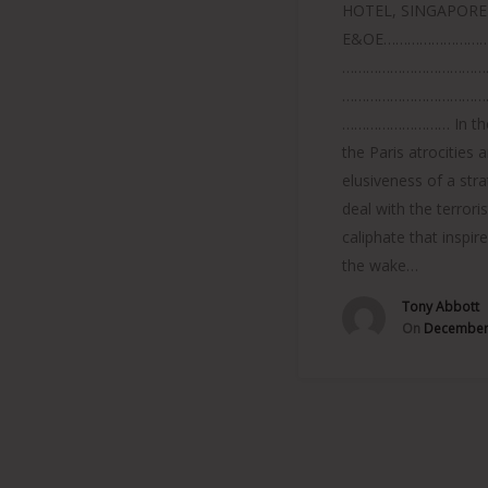
HOTEL, SINGAPORE
E&OE………………………
………………………………
………………………………
……………………… In the
the Paris atrocities 
elusiveness of a str
deal with the terroris
caliphate that inspir
the wake…
Tony Abbott
On
December 