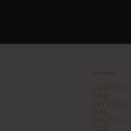
Uncategorized
ADDRESS
THE
INTERNA
NAL
INSTITU
FOR