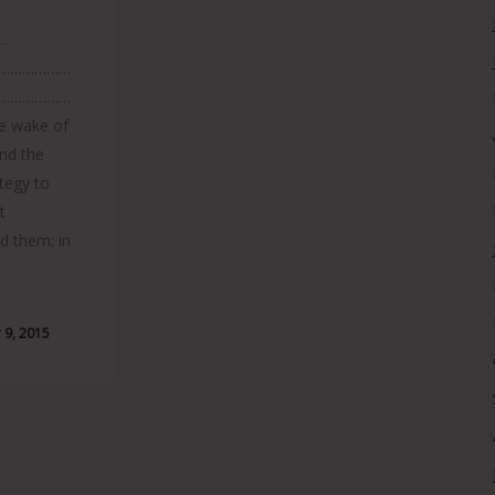
.
………………
………………
 wake of
and the
ategy to
t
ed them; in
9, 2015