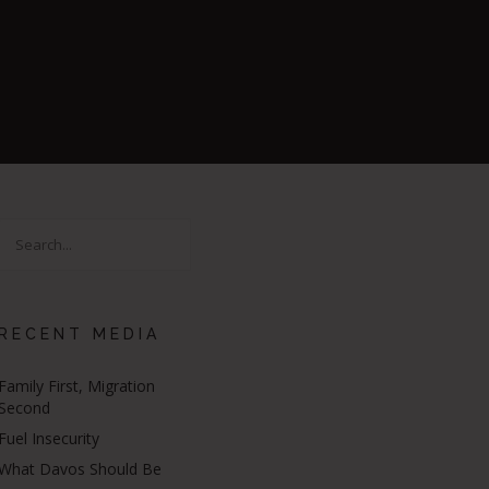
RECENT MEDIA
Family First, Migration
Second
Fuel Insecurity
What Davos Should Be