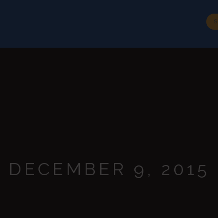
BIOGRAPHY
SPEECHES
MEDIA
CONTACT
S
DECEMBER 9, 2015