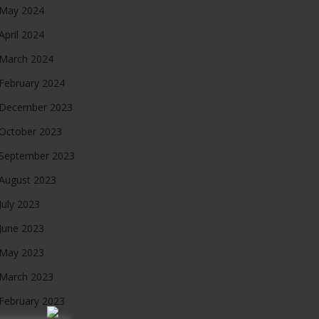
May 2024
April 2024
March 2024
February 2024
December 2023
October 2023
September 2023
August 2023
July 2023
June 2023
May 2023
March 2023
February 2023