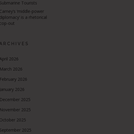
Submarine Tourists
Carney’s ‘middle-power
diplomacy’ is a rhetorical
cop-out
ARCHIVES
April 2026
March 2026
February 2026
January 2026
December 2025
November 2025
October 2025
September 2025