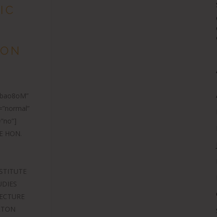
IC
TON
E
Zbao8oM”
=”normal”
”no”]
E HON.
STITUTE
UDIES
LECTURE
ERTON