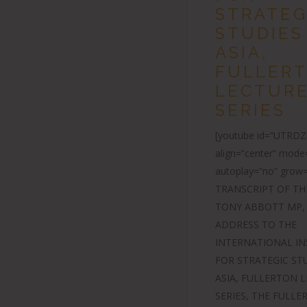
STRATEG
STUDIES
ASIA,
FULLER
LECTUR
SERIES
[youtube id=”UTRD
align=”center” mode
autoplay=”no” grow=
TRANSCRIPT OF TH
TONY ABBOTT MP,
ADDRESS TO THE
INTERNATIONAL IN
FOR STRATEGIC ST
ASIA, FULLERTON 
SERIES, THE FULL