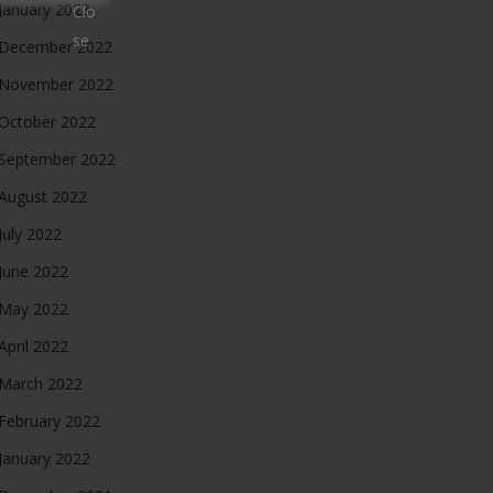
January 2023
December 2022
November 2022
October 2022
September 2022
August 2022
July 2022
June 2022
May 2022
April 2022
March 2022
February 2022
January 2022