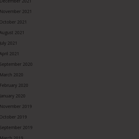
December 2021
November 2021
October 2021
August 2021
July 2021
April 2021
September 2020
March 2020
February 2020
January 2020
November 2019
October 2019
September 2019
March 2019