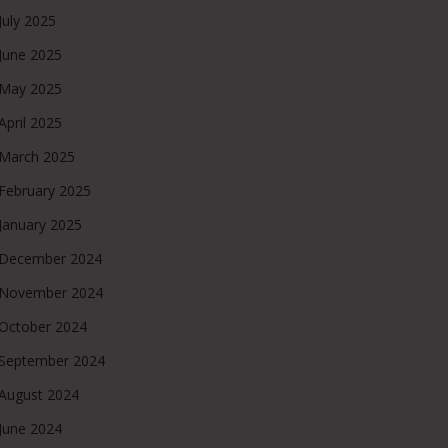
July 2025
June 2025
May 2025
April 2025
March 2025
February 2025
January 2025
December 2024
November 2024
October 2024
September 2024
August 2024
June 2024