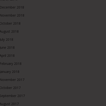
December 2018
November 2018
October 2018
August 2018
July 2018
June 2018
April 2018
February 2018
January 2018
November 2017
October 2017
September 2017
August 2017