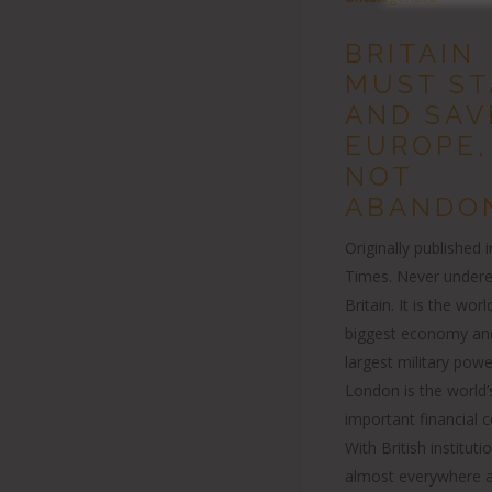
BRITAIN
MUST ST
AND SAV
EUROPE,
NOT
ABANDON
Originally published 
Times. Never under
Britain. It is the world
biggest economy an
largest military pow
London is the world
important financial c
With British institut
almost everywhere a