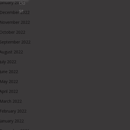
January 2023
December 2022
November 2022
October 2022
September 2022
August 2022
July 2022
June 2022
May 2022
April 2022
March 2022
February 2022
January 2022