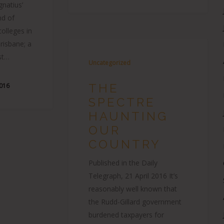
gnatius’
nd of
colleges in
risbane; a
st…
Uncategorized
THE
2016
SPECTRE
HAUNTING
OUR
COUNTRY
Published in the Daily
Telegraph, 21 April 2016 It’s
reasonably well known that
the Rudd-Gillard government
burdened taxpayers for