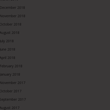
December 2018
November 2018
October 2018
August 2018
July 2018
June 2018
April 2018
February 2018
January 2018
November 2017
October 2017
September 2017
August 2017