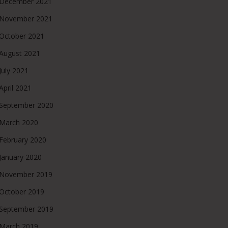
December 2021
November 2021
October 2021
August 2021
July 2021
April 2021
September 2020
March 2020
February 2020
January 2020
November 2019
October 2019
September 2019
March 2019