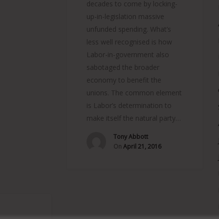
decades to come by locking-
up-in-legislation massive
unfunded spending. What’s
less well recognised is how
Labor-in-government also
sabotaged the broader
economy to benefit the
unions. The common element
is Labor’s determination to
make itself the natural party…
Tony Abbott
On
April 21, 2016