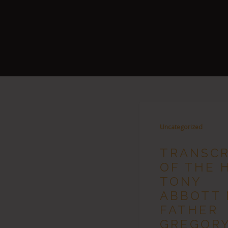
Uncategorized
TRANSCR
OF THE 
TONY
ABBOTT 
FATHER
GREGOR