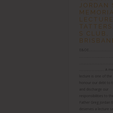
JORDAN 
MEMORI
LECTURE
TATTERS
S CLUB,
BRISBAN
E&OE………………………
………………………………
………………………………
……………………… A mem
lecture is one of th
honour our debt to 
and discharge our
responsibilities to th
Father Greg Jordan 
deserves a lecture se