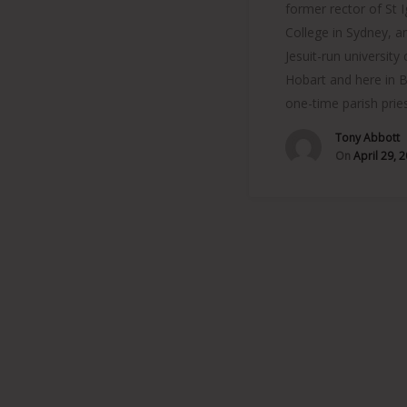
former rector of St I
College in Sydney, a
Jesuit-run university 
Hobart and here in B
one-time parish prie
Tony Abbott
On
April 29, 