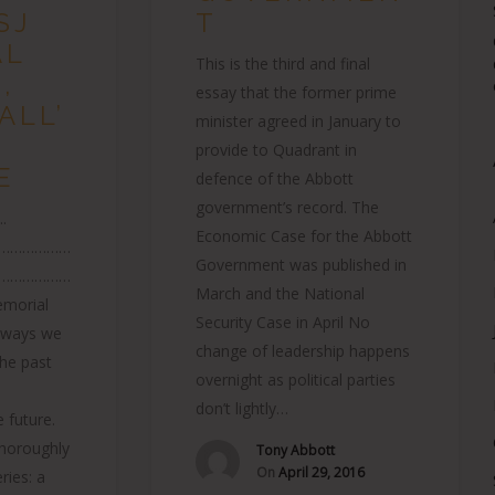
SJ
T
AL
This is the third and final
,
essay that the former prime
ALL’
minister agreed in January to
provide to Quadrant in
E
defence of the Abbott
government’s record. The
.
Economic Case for the Abbott
………………
Government was published in
………………
March and the National
orial
Security Case in April No
e ways we
change of leadership happens
the past
overnight as political parties
don’t lightly…
e future.
thoroughly
Tony Abbott
On
April 29, 2016
ries: a