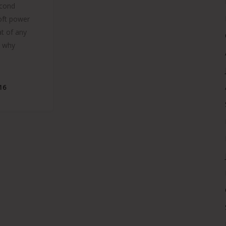
econd
soft power
t of any
s why
016