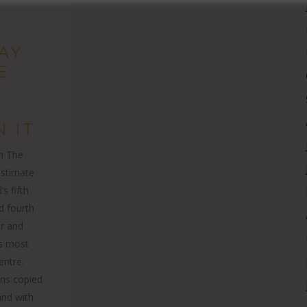
AY
E
 IT
in The
estimate
’s fifth
d fourth
er and
’s most
entre.
ions copied
nd with