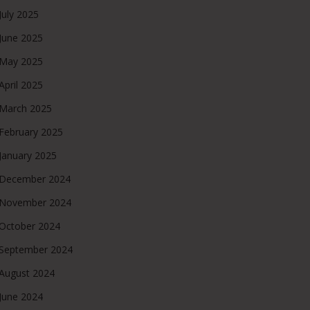
July 2025
June 2025
May 2025
April 2025
March 2025
February 2025
January 2025
December 2024
November 2024
October 2024
September 2024
August 2024
June 2024