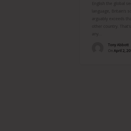
English the global s
language, Britain’s 
arguably exceeds tha
other country. That’
any…
Tony Abbott
On
April 2, 2