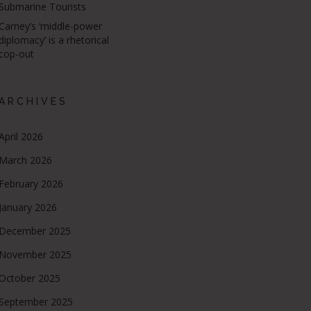
Submarine Tourists
Carney’s ‘middle-power
diplomacy’ is a rhetorical
cop-out
ARCHIVES
April 2026
March 2026
February 2026
January 2026
December 2025
November 2025
October 2025
September 2025