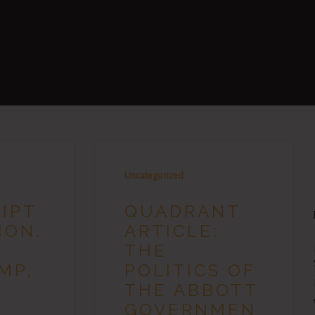
Uncategorized
IPT
QUADRANT
HON.
ARTICLE:
THE
MP,
POLITICS OF
THE ABBOTT
Y
GOVERNMEN