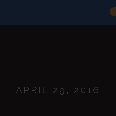
BIOGRAPHY
SPEECHES
MEDIA
CONTACT
S
APRIL 29, 2016