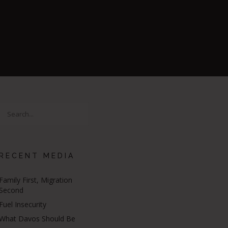
RECENT MEDIA
Family First, Migration
Second
Fuel Insecurity
What Davos Should Be