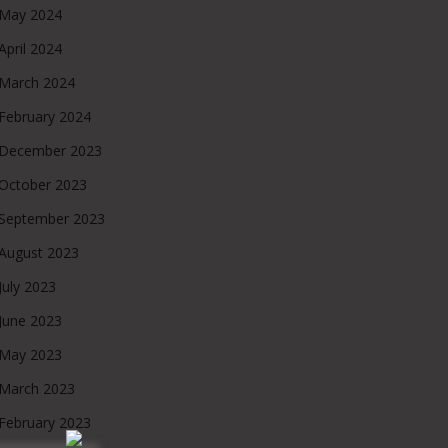
May 2024
April 2024
March 2024
February 2024
December 2023
October 2023
September 2023
August 2023
July 2023
June 2023
May 2023
March 2023
February 2023