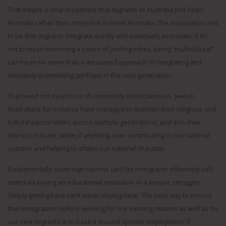
That means a clear insistence that migrants to Australia join Team
Australia rather than simply live in Hotel Australia. The expectation has
to be that migrants integrate quickly and eventually assimilate. If it’s
not to mean becoming a nation of jostling tribes, being “multicultural”
can mean no more than a measured approach to integrating and
ultimately assimilating, perhaps in the next generation.
That need not mean loss of community distinctiveness. Jewish
Australians for instance have managed to maintain their religious and
cultural personalities across multiple generations, and also their
interest in Israel; while, if anything, over-contributing to our national
success and helping to shape our national character.
Fundamentally, sovereign nations can’t let immigrants effectively self-
select via paying an educational institution or a people smuggler.
Simply getting here can’t mean staying here. The best way to ensure
that immigration really is working for our existing citizens as well as for
our new migrants is to base it around specific employment: if