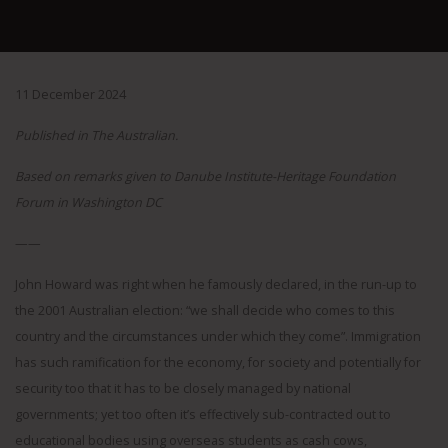
11 December 2024
Published in The Australian.
Based on remarks given to Danube Institute-Heritage Foundation
Forum in Washington DC
——
John Howard was right when he famously declared, in the run-up to
the 2001 Australian election: “we shall decide who comes to this
country and the circumstances under which they come”. Immigration
has such ramification for the economy, for society and potentially for
security too that it has to be closely managed by national
governments; yet too often it’s effectively sub-contracted out to
educational bodies using overseas students as cash cows,