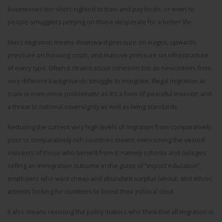
businesses too short-sighted to train and pay locals, or even to
people smugglers preying on those desperate for a better life.
Mass migration means downward pressure on wages, upwards
pressure on housing costs, and massive pressure on infrastructure
of every type. Often it strains social cohesion too as newcomers from
very different backgrounds struggle to integrate. Illegal migration at
scale is even more problematic as it’s a form of peaceful invasion and
a threat to national sovereignty as well as living standards.
Reducing the current very high levels of migration from comparatively
poor to comparatively rich countries means overcoming the vested
interests of those who benefit from it: namely schools and colleges
selling an immigration outcome in the guise of “export education”;
employers who want cheap and abundant surplus labour; and ethnic
activists looking for numbers to boost their political clout.
It also means resisting the policy makers who think that all migration is