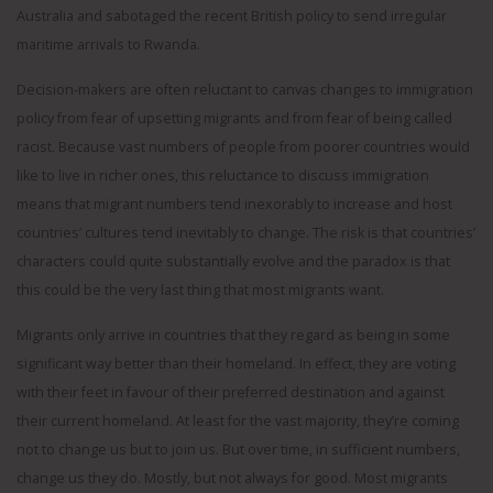
Australia and sabotaged the recent British policy to send irregular
maritime arrivals to Rwanda.
Decision-makers are often reluctant to canvas changes to immigration
policy from fear of upsetting migrants and from fear of being called
racist. Because vast numbers of people from poorer countries would
like to live in richer ones, this reluctance to discuss immigration
means that migrant numbers tend inexorably to increase and host
countries’ cultures tend inevitably to change. The risk is that countries’
characters could quite substantially evolve and the paradox is that
this could be the very last thing that most migrants want.
Migrants only arrive in countries that they regard as being in some
significant way better than their homeland. In effect, they are voting
with their feet in favour of their preferred destination and against
their current homeland. At least for the vast majority, they’re coming
not to change us but to join us. But over time, in sufficient numbers,
change us they do. Mostly, but not always for good. Most migrants