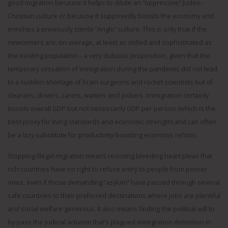
good migration because it helps to dilute an “oppressive” Judeo-
Christian culture or because it supposedly boosts the economy and
enriches a previously sterile “Anglo” culture. This is only true if the
newcomers are, on average, at least as skilled and sophisticated as
the existing population – a very dubious proposition, given that the
temporary cessation of immigration during the pandemic did not lead
to a sudden shortage of brain surgeons and rocket scientists but of
cleaners, drivers, carers, waiters and pickers. Immigration certainly
boosts overall GDP but not necessarily GDP per person (which is the
best proxy for living standards and economic strength) and can often
be a lazy substitute for productivity-boosting economic reform.
Stopping illegal migration means resisting bleeding heart pleas that
rich countries have no right to refuse entry to people from poorer
ones, even if those demanding “asylum” have passed through several
safe countries to their preferred destinations where jobs are plentiful
and social welfare generous. It also means finding the political will to
by-pass the judicial activism that’s plagued immigration detention in