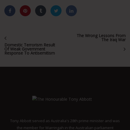
The Wrong Lessons From
The Iraq War
Domestic Terrorism Result
Of Weak Government
Response To Antisemitism
Tony Abbott served as Australia's 28th prime minister and was
the member for Warringah in the Australian parliament