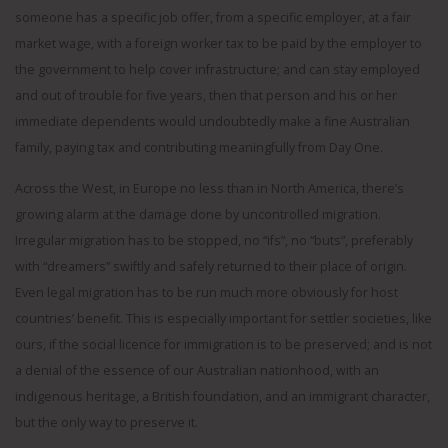
someone has a specific job offer, from a specific employer, at a fair
market wage, with a foreign worker tax to be paid by the employer to
the government to help cover infrastructure; and can stay employed
and out of trouble for five years, then that person and his or her
immediate dependents would undoubtedly make a fine Australian
family, paying tax and contributing meaningfully from Day One.
Across the West, in Europe no less than in North America, there’s
growing alarm at the damage done by uncontrolled migration.
Irregular migration has to be stopped, no “ifs”, no “buts”, preferably
with “dreamers” swiftly and safely returned to their place of origin.
Even legal migration has to be run much more obviously for host
countries’ benefit. This is especially important for settler societies, like
ours, if the social licence for immigration is to be preserved; and is not
a denial of the essence of our Australian nationhood, with an
indigenous heritage, a British foundation, and an immigrant character,
but the only way to preserve it.