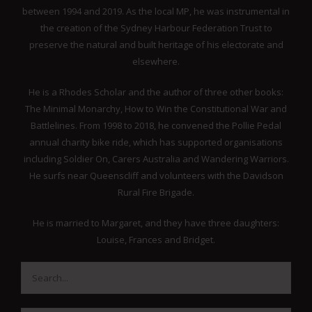
between 1994 and 2019. As the local MP, he was instrumental in
the creation of the Sydney Harbour Federation Trust to
preserve the natural and built heritage of his electorate and
elsewhere.
He is a Rhodes Scholar and the author of three other books:
The Minimal Monarchy, How to Win the Constitutional War and
Battlelines. From 1998 to 2018, he convened the Pollie Pedal
annual charity bike ride, which has supported organisations
including Soldier On, Carers Australia and Wandering Warriors.
He surfs near Queenscliff and volunteers with the Davidson
Rural Fire Brigade.
He is married to Margaret, and they have three daughters:
Louise, Frances and Bridget.