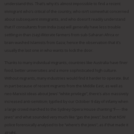
understand this. That’s why it’s almost impossible to find a recent
immigrant who’s critical of the country, who isn’t somewhat concerned
about subsequent immigrants, and who doesn’t readily understand
that IT consultants from India (say) will generally have less trouble
settling-in than (say) illiterate farmers from sub-Saharan Africa or
brain-washed Islamists from Gaza; hence the observation that it’s
usually the last one in who wants to lock the door.
Thanks to many individual migrants, countries like Australia have finer
food, better universities and a more sophisticated high culture.
Without migrants, many industries would find it harder to operate. But
in part because of recent migrants from the Middle East, as well as
neo-Marxist ideas about Jews’ “white privilege”, there’s also massively
increased anti-semitism; typified by our October 9 day of infamy when
a large crowd marched to the Sydney Opera House chanting “F—- the
Jews” and what sounded very much like “gas the Jews”, but that NSW
police forensically analysed to be “where’s the Jews”, as if that made it
alright.