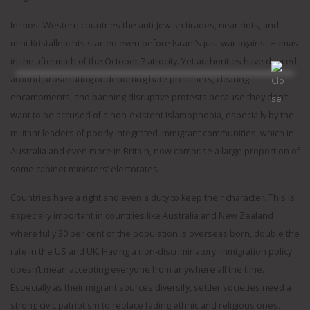
In most Western countries the anti-Jewish tirades, near riots, and
mini-Kristallnachts started even before Israel’s just war against Hamas
in the aftermath of the October 7 atrocity. Yet authorities have danced
around prosecuting or deporting hate preachers, clearing
encampments, and banning disruptive protests because they don’t
want to be accused of a non-existent Islamophobia, especially by the
militant leaders of poorly integrated immigrant communities, which in
Australia and even more in Britain, now comprise a large proportion of
some cabinet ministers’ electorates.
Countries have a right and even a duty to keep their character. This is
especially important in countries like Australia and New Zealand
where fully 30 per cent of the population is overseas born, double the
rate in the US and UK. Having a non-discriminatory immigration policy
doesn’t mean accepting everyone from anywhere all the time.
Especially as their migrant sources diversify, settler societies need a
strong civic patriotism to replace fading ethnic and religious ones.