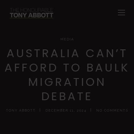
MEDIA
AUSTRALIA CAN’T
AFFORD TO BAULK
MIGRATION
DEBATE
TONY ABBOTT
DECEMBER 11, 2024
NO COMMENTS