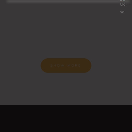
SHOW MORE