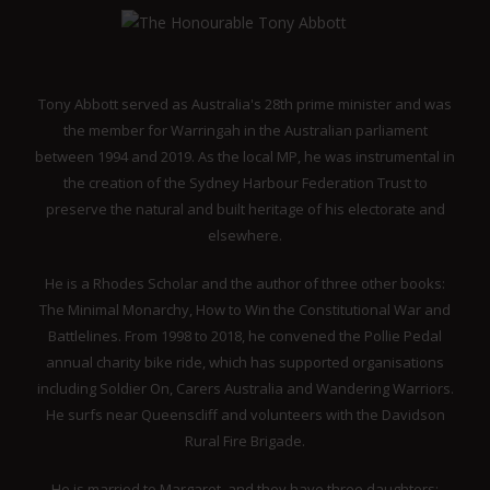
Tony Abbott served as Australia's 28th prime minister and was
the member for Warringah in the Australian parliament
between 1994 and 2019. As the local MP, he was instrumental in
the creation of the Sydney Harbour Federation Trust to
preserve the natural and built heritage of his electorate and
elsewhere.
He is a Rhodes Scholar and the author of three other books:
The Minimal Monarchy, How to Win the Constitutional War and
Battlelines. From 1998 to 2018, he convened the Pollie Pedal
annual charity bike ride, which has supported organisations
including Soldier On, Carers Australia and Wandering Warriors.
He surfs near Queenscliff and volunteers with the Davidson
Rural Fire Brigade.
He is married to Margaret, and they have three daughters: