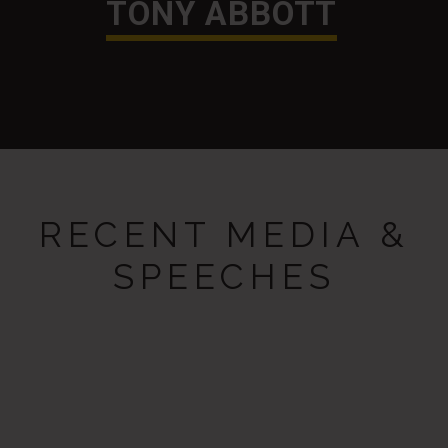
TONY ABBOTT
RECENT MEDIA &
SPEECHES