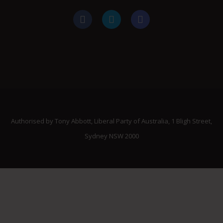
Authorised by Tony Abbott, Liberal Party of Australia, 1 Bligh Street,
Sydney NSW 2000