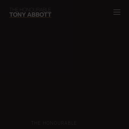
THE HONOURABLE