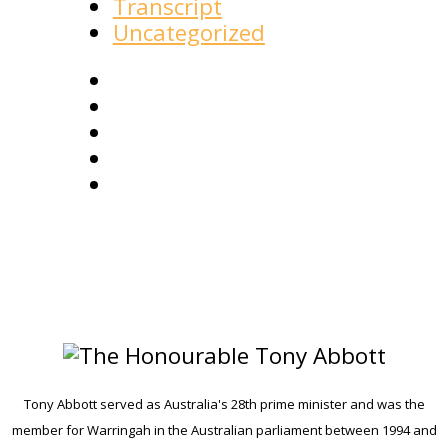
Transcript
Uncategorized
Tony Abbott served as Australia's 28th prime minister and was the
member for Warringah in the Australian parliament between 1994 and