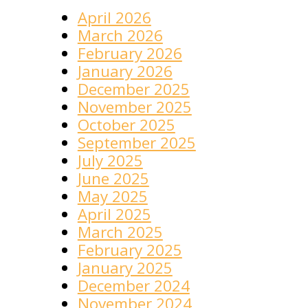
April 2026
March 2026
February 2026
January 2026
December 2025
November 2025
October 2025
September 2025
July 2025
June 2025
May 2025
April 2025
March 2025
February 2025
January 2025
December 2024
November 2024