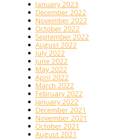
January 2023
December 2022
November 2022
October 2022
September 2022
August 2022
July 2022
June 2022
May 2022
April 2022
March 2022
February 2022
January 2022
December 2021
November 2021
October 2021
August 2021