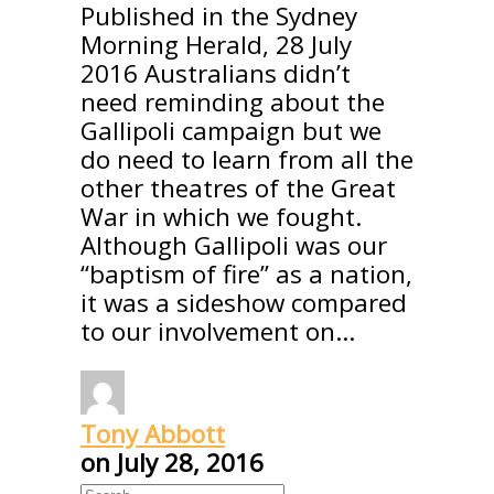
Published in the Sydney
Morning Herald, 28 July
2016 Australians didn’t
need reminding about the
Gallipoli campaign but we
do need to learn from all the
other theatres of the Great
War in which we fought.
Although Gallipoli was our
“baptism of fire” as a nation,
it was a sideshow compared
to our involvement on…
Tony Abbott
on
July 28, 2016