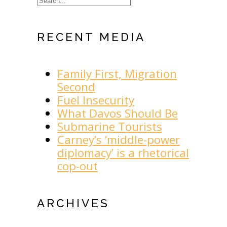
RECENT MEDIA
Family First, Migration
Second
Fuel Insecurity
What Davos Should Be
Submarine Tourists
Carney’s ‘middle-power
diplomacy’ is a rhetorical
cop-out
ARCHIVES