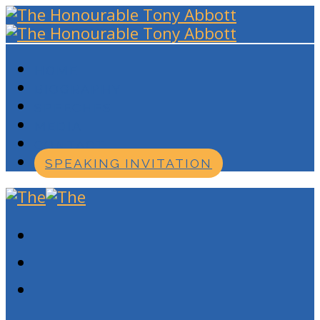
HOME
BIOGRAPHY
SPEECHES
MEDIA
CONTACT
SPEAKING INVITATION