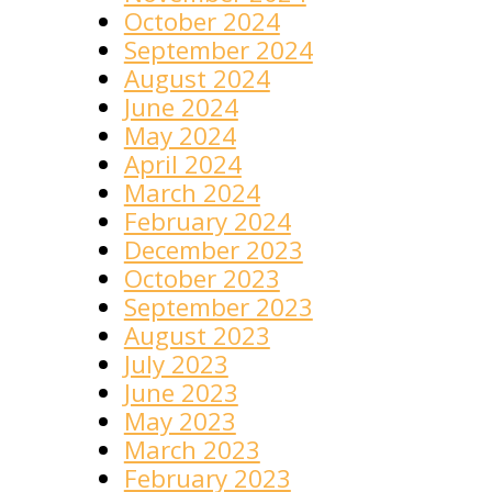
October 2024
September 2024
August 2024
June 2024
May 2024
April 2024
March 2024
February 2024
December 2023
October 2023
September 2023
August 2023
July 2023
June 2023
May 2023
March 2023
February 2023