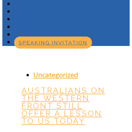
HOME
BIOGRAPHY
SPEECHES
MEDIA
CONTACT
SPEAKING INVITATION
JULY 28, 2016
Uncategorized
AUSTRALIANS ON
THE WESTERN
FRONT STILL
OFFER A LESSON
TO US TODAY