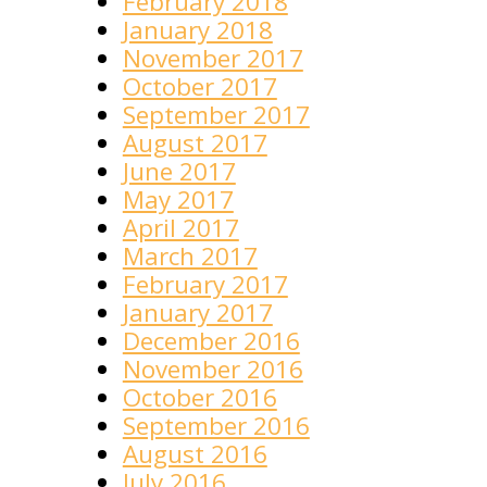
February 2018
January 2018
November 2017
October 2017
September 2017
August 2017
June 2017
May 2017
April 2017
March 2017
February 2017
January 2017
December 2016
November 2016
October 2016
September 2016
August 2016
July 2016