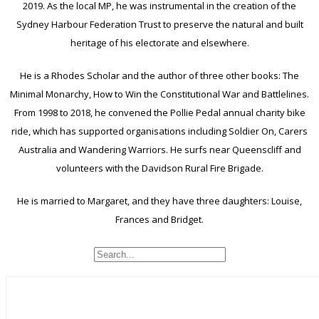
2019. As the local MP, he was instrumental in the creation of the
Sydney Harbour Federation Trust to preserve the natural and built
heritage of his electorate and elsewhere.
He is a Rhodes Scholar and the author of three other books: The
Minimal Monarchy, How to Win the Constitutional War and Battlelines.
From 1998 to 2018, he convened the Pollie Pedal annual charity bike
ride, which has supported organisations including Soldier On, Carers
Australia and Wandering Warriors. He surfs near Queenscliff and
volunteers with the Davidson Rural Fire Brigade.
He is married to Margaret, and they have three daughters: Louise,
Frances and Bridget.