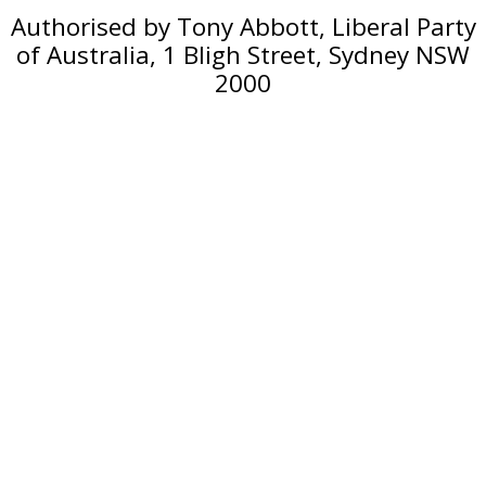
Authorised by Tony Abbott, Liberal Party
of Australia, 1 Bligh Street, Sydney NSW
2000