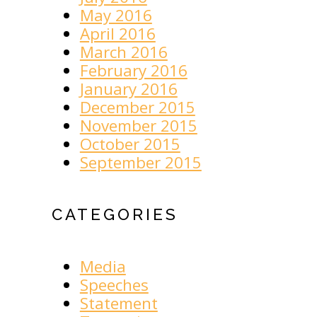
May 2016
April 2016
March 2016
February 2016
January 2016
December 2015
November 2015
October 2015
September 2015
CATEGORIES
Media
Speeches
Statement