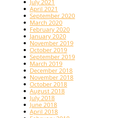
July 2021
April 2021
September 2020
March 2020
February 2020
January 2020
November 2019
October 2019
September 2019
March 2019
December 2018
November 2018
October 2018
August 2018
July 2018
June 2018
April 2018