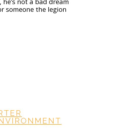
, he’s not a bad dream
For someone the legion
ARTER
ENVIRONMENT