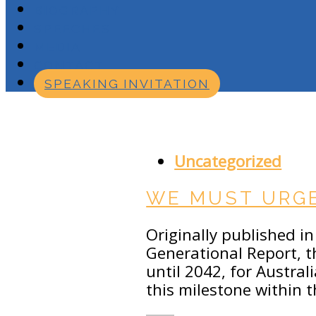
BIOGRAPHY
SPEECHES
MEDIA
CONTACT
SPEAKING INVITATION
JULY 27, 2018
Uncategorized
WE MUST URGE
Originally published in 
Generational Report, t
until 2042, for Austral
this milestone within 