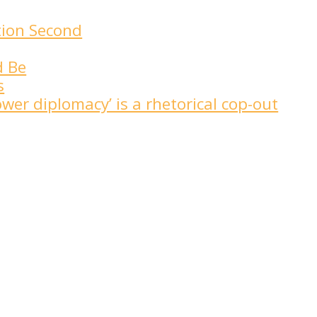
tion Second
d Be
s
wer diplomacy’ is a rhetorical cop-out