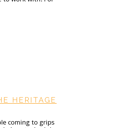
HE HERITAGE
ble coming to grips