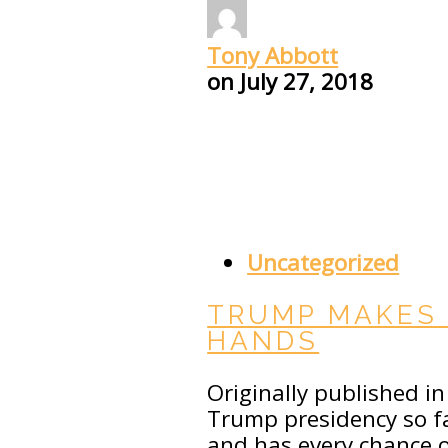
Tony Abbott
on
July 27, 2018
Uncategorized
TRUMP MAKES 
HANDS
Originally published i
Trump presidency so fa
and has every chance of