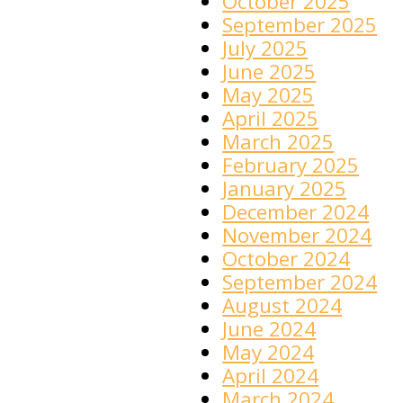
October 2025
September 2025
July 2025
June 2025
May 2025
April 2025
March 2025
February 2025
January 2025
December 2024
November 2024
October 2024
September 2024
August 2024
June 2024
May 2024
April 2024
March 2024