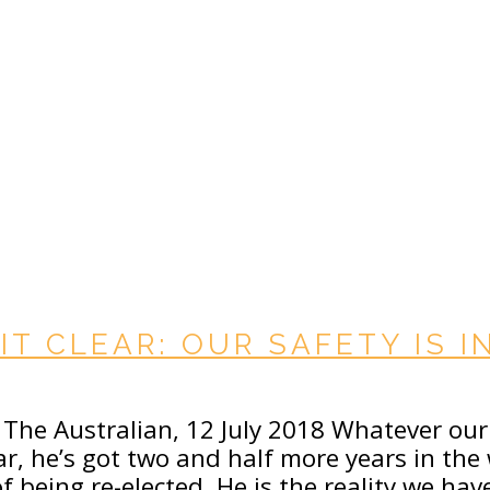
IT CLEAR: OUR SAFETY IS 
n The Australian, 12 July 2018 Whatever ou
r, he’s got two and half more years in the 
 being re-elected. He is the reality we hav