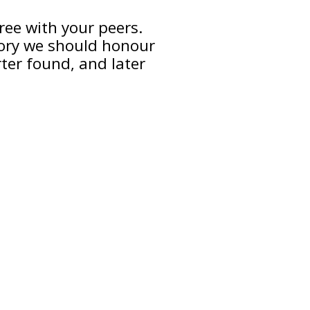
gree with your peers.
ory we should honour
ter found, and later