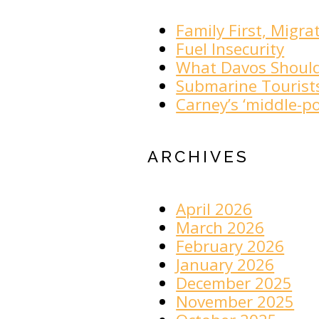
Family First, Migra
Fuel Insecurity
What Davos Shoul
Submarine Tourist
Carney’s ‘middle-po
ARCHIVES
April 2026
March 2026
February 2026
January 2026
December 2025
November 2025