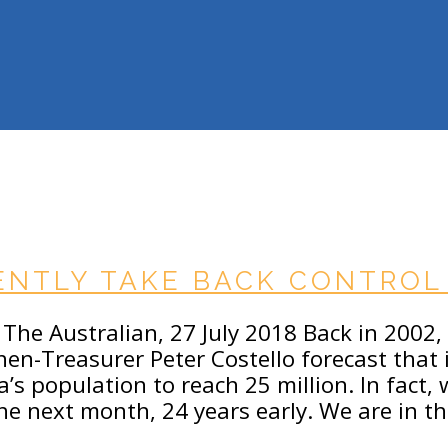
NTLY TAKE BACK CONTROL 
The Australian, 27 July 2018 Back in 2002, in
hen-Treasurer Peter Costello forecast that 
ia’s population to reach 25 million. In fact,
the next month, 24 years early. We are in t