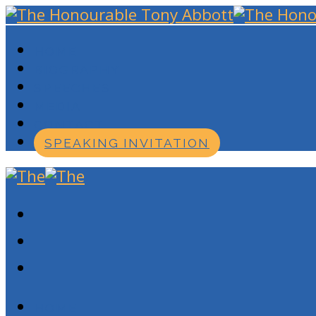
HOME
BIOGRAPHY
SPEECHES
MEDIA
CONTACT
SPEAKING INVITATION
HOME