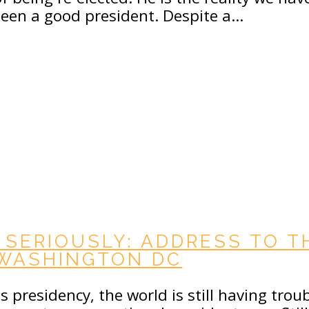
been a good president. Despite a…
 SERIOUSLY: ADDRESS TO T
 WASHINGTON DC
 presidency, the world is still having trou