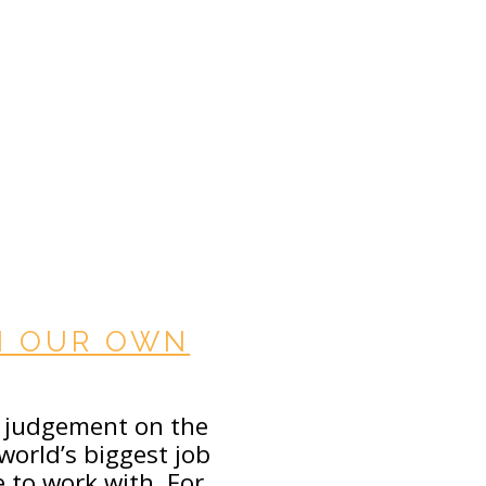
IN OUR OWN
r judgement on the
world’s biggest job
e to work with. For