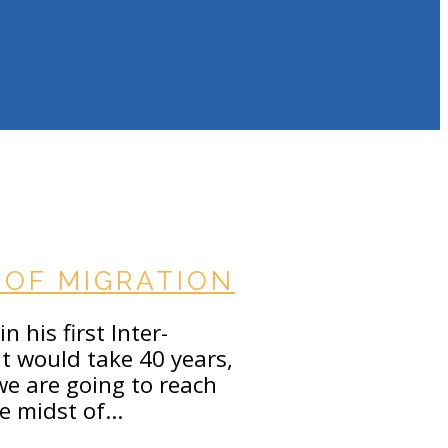
OF MIGRATION
 his first Inter-
it would take 40 years,
 we are going to reach
he midst of…