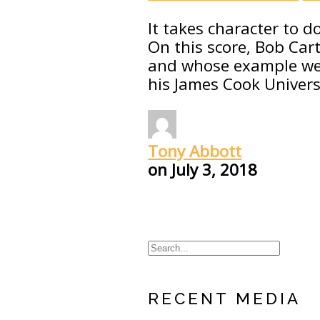
It takes character to d
On this score, Bob Ca
and whose example we s
his James Cook Universi
Tony Abbott
on
July 3, 2018
RECENT MEDIA