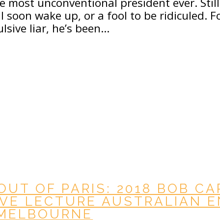
 most unconventional president ever. Still
l soon wake up, or a fool to be ridiculed. 
ulsive liar, he’s been…
OUT OF PARIS: 2018 BOB C
VE LECTURE AUSTRALIAN 
 MELBOURNE