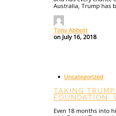
Australia, Trump has 
Tony Abbott
on
July 16, 2018
Uncategorized
TAKING TRUMP
FOUNDATION,
Even 18 months into his