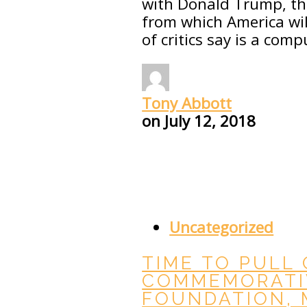
with Donald Trump, the
from which America wil
of critics say is a comp
Tony Abbott
on
July 12, 2018
Uncategorized
TIME TO PULL 
COMMEMORATI
FOUNDATION,