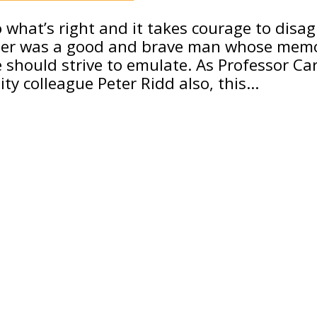
o what’s right and it takes courage to disa
rter was a good and brave man whose mem
hould strive to emulate. As Professor Car
ty colleague Peter Ridd also, this…