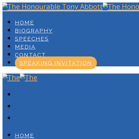
HOME
BIOGRAPHY
SPEECHES
MEDIA
CONTACT
SPEAKING INVITATION
HOME