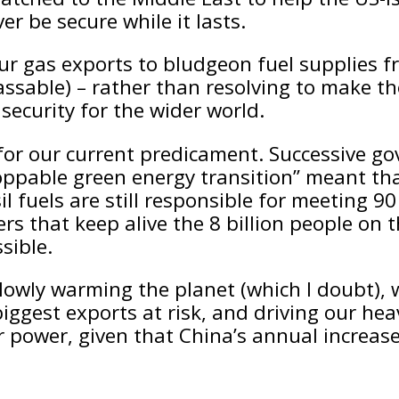
er be secure while it lasts.
ur gas exports to bludgeon fuel supplies fr
assable) – rather than resolving to make th
security for the wider world.
or our current predicament. Successive gov
pable green energy transition” meant that
l fuels are still responsible for meeting 9
sers that keep alive the 8 billion people on
sible.
slowly warming the planet (which I doubt), w
iggest exports at risk, and driving our hea
r power, given that China’s annual increase