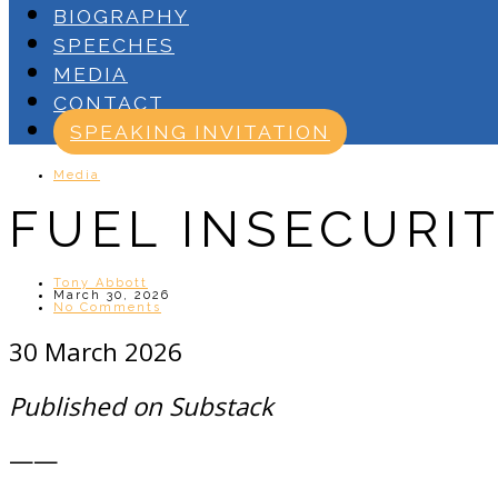
BIOGRAPHY
SPEECHES
MEDIA
CONTACT
SPEAKING INVITATION
Media
FUEL INSECURI
Tony Abbott
March 30, 2026
No Comments
30 March 2026
Published on Substack
——