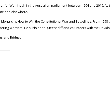
r for Warringah in the Australian parliament between 1994 and 2019. As t
rate and elsewhere.
 Monarchy, How to Win the Constitutional War and Battlelines. From 1998 to
ering Warriors. He surfs near Queenscliff and volunteers with the Davidso
es and Bridget.