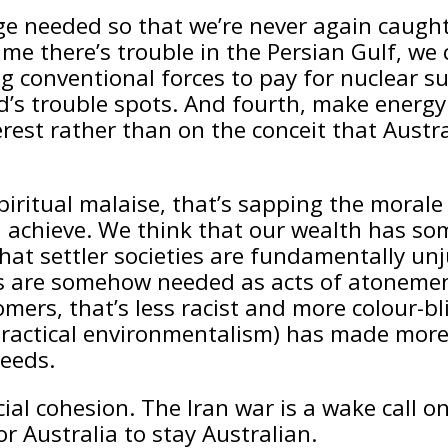
rage needed so that we’re never again caugh
ime there’s trouble in the Persian Gulf, we
ing conventional forces to pay for nuclear
rld’s trouble spots. And fourth, make ener
rest rather than on the conceit that Austr
spiritual malaise, that’s sapping the mora
ld achieve. We think that our wealth has s
at settler societies are fundamentally unj
ics are somehow needed as acts of atoneme
ers, that’s less racist and more colour-bli
ctical environmentalism) has made more ef
weeds.
l cohesion. The Iran war is a wake call on 
r Australia to stay Australian.