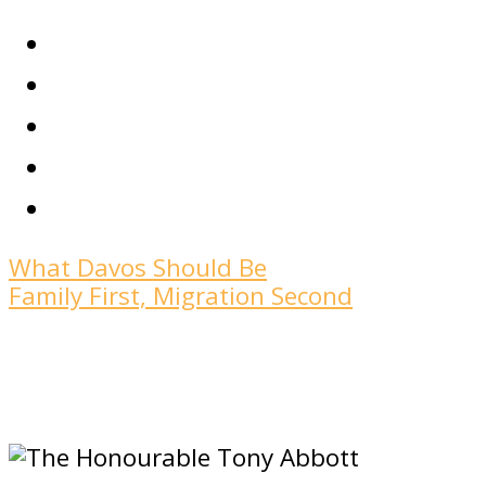
What Davos Should Be
Family First, Migration Second