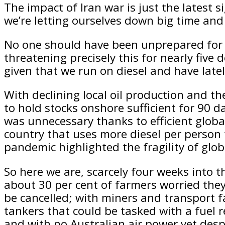
The impact of Iran war is just the latest si
we’re letting ourselves down big time and 
No one should have been unprepared for t
threatening precisely this for nearly five
given that we run on diesel and have latel
With declining local oil production and the
to hold stocks onshore sufficient for 90 
was unnecessary thanks to efficient global
country that uses more diesel per person 
pandemic highlighted the fragility of globa
So here we are, scarcely four weeks into th
about 30 per cent of farmers worried they l
be cancelled; with miners and transport fac
tankers that could be tasked with a fuel 
and with no Australian air power yet desp