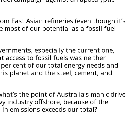
om East Asian refineries (even though it’s
e most of our potential as a fossil fuel
ernments, especially the current one,
 access to fossil fuels was neither
0 per cent of our total energy needs and
 this planet and the steel, cement, and
hat’s the point of Australia’s manic drive
vy industry offshore, because of the
 in emissions exceeds our total?