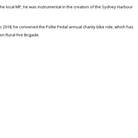
he local MP, he was instrumental in the creation of the Sydney Harbour
 2018, he convened the Pollie Pedal annual charity bike ride, which has
n Rural Fire Brigade.