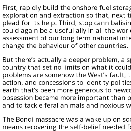
First, rapidly build the onshore fuel sto
exploration and extraction so that, next t
plead for its help. Third, stop cannibalis
could again be a useful ally in all the wo
assessment of our long term national inte
change the behaviour of other countries.
But there’s actually a deeper problem, a 
country that set no limits on what it cou
problems are somehow the West’s fault, th
action, and concessions to identity polit
earth that’s been more generous to newcom
obsession became more important than pra
and to tackle feral animals and noxious 
The Bondi massacre was a wake up on socia
means recovering the self-belief needed fo