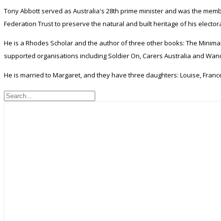
Tony Abbott served as Australia's 28th prime minister and was the membe
Federation Trust to preserve the natural and built heritage of his electo
He is a Rhodes Scholar and the author of three other books: The Minimal
supported organisations including Soldier On, Carers Australia and Wand
He is married to Margaret, and they have three daughters: Louise, Franc