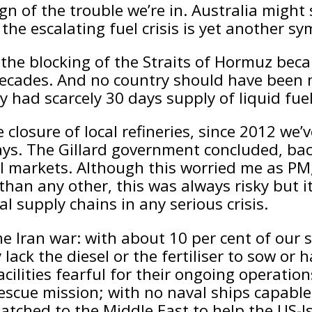
gn of the trouble we’re in. Australia might s
the escalating fuel crisis is yet another s
he blocking of the Straits of Hormuz beca
 decades. And no country should have been mo
y had scarcely 30 days supply of liquid fue
 closure of local refineries, since 2012 we’
days. The Gillard government concluded, bac
 markets. Although this worried me as PM, I
than any other, this was always risky but i
l supply chains in any serious crisis.
e Iran war: with about 10 per cent of our se
ack the diesel or the fertiliser to sow or ha
ilities fearful for their ongoing operation
rescue mission; with no naval ships capable
atched to the Middle East to help the US-I