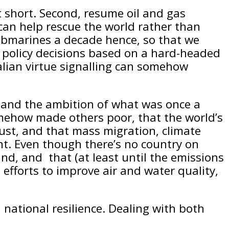
t short. Second, resume oil and gas
 can help rescue the world rather than
 submarines a decade hence, so that we
gy policy decisions based on a hard-headed
alian virtue signalling can somehow
le and the ambition of what was once a
omehow made others poor, that the world’s
ust, and that mass migration, climate
nt. Even though there’s no country on
nd, and that (at least until the emissions
forts to improve air and water quality,
national resilience. Dealing with both