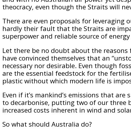
theocracy, even though the Straits will nev
There are even proposals for leveraging o
hardly their fault that the Straits are imp
superpower and reliable source of energy 
Let there be no doubt about the reasons f
have convinced themselves that an “unstop
necessary nor desirable. Even though fossi
are the essential feedstock for the fertili
plastic without which modern life is impos
Even if it’s mankind’s emissions that are 
to decarbonise, putting two of our three b
increased costs inherent in wind and sola
So what should Australia do?