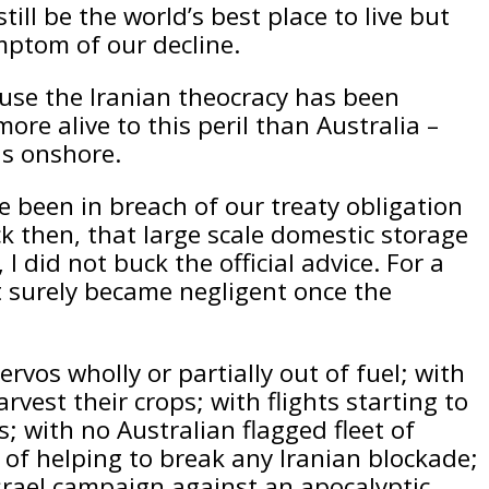
till be the world’s best place to live but
ymptom of our decline.
use the Iranian theocracy has been
re alive to this peril than Australia –
ls onshore.
ve been in breach of our treaty obligation
k then, that large scale domestic storage
 did not buck the official advice. For a
t surely became negligent once the
rvos wholly or partially out of fuel; with
rvest their crops; with flights starting to
s; with no Australian flagged fleet of
 of helping to break any Iranian blockade;
srael campaign against an apocalyptic