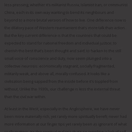
less pressing, whether it’s militarist Russia, Islamist Iran, or communist
China, each in its own way wanting to bend its neighbours and
beyond to a more brutal version of how to live. One difference now is
the dilatory pace of Western rearmament that’s more talk than action.
But the key current difference is that the countries that could be
expected to stand for national freedom and individual justice; to
cherish the best that’s been thought and said; to harken to the still
small voice of conscience and duty, now seem plunged into a
collective neurosis: economically stagnant, socially fragmented,
militarily weak, and above all, morally confused. It looks like a
civilisation being sapped from the inside before it’s toppled from
without. Unlike the 1930s, our challenge is less the external threat
than the civil war within.
At least in the West, especially in the Anglosphere, we have never
been more materially rich, yet rarely more spiritually bereft; never had
more information at our finger tips yet rarely been as ignorant of what
really matters. It’s this spiritual malaise that’s so crippling; a lack of self-