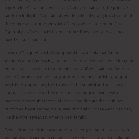
a green-left Canadian government. Not necessarily so, the punitive
tariffs on India, that’s put at risk two decades of strategic cultivation of
the democratic counterweight to China, and prejudiced the
Quad
.
Especially as China, that’s taken far more Russian oil and gas, has
faced no such sanction.
It was de Tocqueville who’s supposed to have said that “America is
great because America is good and if America ever ceases to be good
America will also cease to be great”. It was JKF who said that America
would “pay any price, bear any burden, meet any hardship, support
any friend, oppose any foe, to assure the survival and success of
liberty”. Australia never hesitated to join America’s wars, even
Vietnam, despite the tactical blunders and despite their sub-par
outcomes, because they were wars of moral purpose – and besides,
like the other Five Eyes, America was “family”.
Even if other countries have been free-riding on America’s strength
and goodwill, that doesn’t mean it’s in America’s interests to take no