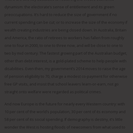
dynamism: the electorate’s sense of entitlement and its green
preoccupations. It’s hard to reduce the size of government if no
current spending can be cut; or to increase the size of the economy if
wealth creating industries are being closed down. In Australia, Britain
and America, the ratio of retirees to workers has fallen from roughly
one to four in 2000, to one to three now, and will be close to one to
two by mid century. The fastest growing part of the Australian budget,
other than debt interest, is a gold-plated scheme to help people with
disabilities. Even then, my government’s 2014 moves to raise the age
of pension eligibility to 70, charge a modest co-payment for otherwise
free GP visits, and insist that school leavers learn-or-earn, not go
straight onto welfare were regarded as political crimes.
And now Europe is the future for nearly every Western country: with
10 per cent of the world’s population, 30 per cent of its economy and
58 per cent of its social spending. If demography is destiny, it’s little
wonder the West is hosting floods of newcomers from what used to