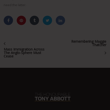
need the latter.
Remembering Maggie
Thatcher
Mass Immigration Across
The Anglo-Sphere Must
Cease