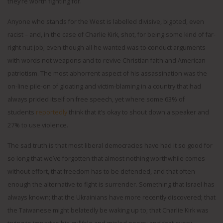
they’re worth fighting for.
Anyone who stands for the West is labelled divisive, bigoted, even
racist – and, in the case of Charlie Kirk, shot, for being some kind of far-
right nut job; even though all he wanted was to conduct arguments
with words not weapons and to revive Christian faith and American
patriotism. The most abhorrent aspect of his assassination was the
on-line pile-on of gloating and victim-blaming in a country that had
always prided itself on free speech, yet where some 63% of
students
reportedly
think that it’s okay to shout down a speaker and
27% to use violence.
The sad truth is that most liberal democracies have had it so good for
so long that we’ve forgotten that almost nothing worthwhile comes
without effort, that freedom has to be defended, and that often
enough the alternative to fight is surrender. Something that Israel has
always known; that the Ukrainians have more recently discovered; that
the Taiwanese might belatedly be waking up to; that Charlie Kirk was