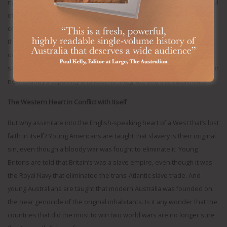
national interests and values than by the political calculus of a handful
of ethnic seats. For a growing Muslim diaspora, in many Western
countries, politics seems more driven by events in the Middle East
than in their neighbourhood – in turn fuelling an illiberal backlash at
odds with Western ideals. Immigration is undoubtedly a boon to the
societies that welcome newcomers, but only if they are adding to their
new country’s capability and keen to integrate and then assimilate.
The Western Heart in Conflict with Itself
But why assimilate into the English-speaking heart of a West that’s lost
faith in itself? Young Americans are taught that slavery is their original
sin, even though a bloody war was fought to eliminate it. Young
Britons are told that Britain’s was a slave empire, even though it was
the Royal Navy that eliminated the trans-Atlantic slave trade. And
young Australians are taught that modern Australia was founded on
the near genocide of the original inhabitants. Is it any wonder that the
countries that did the most to win two world wars are no longer sure