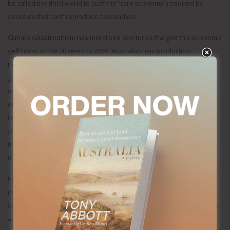
be called the third world to staff the “care economy” required by
societies that can’t reproduce themselves.
Climate catastrophism has moralised and turbocharged this economic
self-harm. In the 30 years to 2020, Australia’s gas production
increased seven fold; but thanks to environmental lawfare, no major
gas field has come into production since 2018. The last major coal
mine to open in Australia faced ten years of sustained lawfare that
only ended after it became a key election issue. Perhaps half of the
UK’s North Sea oil and gas will remain undeveloped because of
climate fears as will the large onshore gas reserves that require
fracking, meanwhile the UK has energy prices roughly three times
those of the United States.
In a democracy, it’s not surprising that domestic concerns would flow
into foreign policy but increasingly it’s the politics of immigration that’s
driving the positions of national governments. Australia’s China policy
and its Middle East policy seem driven less by considerations of