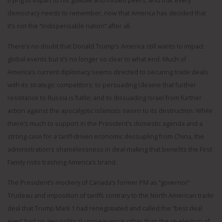
trying to impart to his gullible and misled peers; and that every
democracy needs to remember, now that America has decided that
it’s not the “indispensable nation” after all.
There’s no doubt that Donald Trump’s America still wants to impact
global events but it’s no longer so clear to what end. Much of
America’s current diplomacy seems directed to securing trade deals
with its strategic competitors; to persuading Ukraine that further
resistance to Russia is futile; and to dissuading Israel from further
action against the apocalyptic Islamists sworn to its destruction. While
there’s much to support in the President’s domestic agenda and a
strong case for a tariff-driven economic decoupling from China, the
administration’s shamelessness in deal-making that benefits the First
Family risks trashing America’s brand.
The President’s mockery of Canada’s former PM as “governor”
Trudeau and imposition of tariffs contrary to the North American trade
deal that Trump Mark 1 had renegotiated and called the “best deal
ever” had no geo-political consequence other than the re-election of