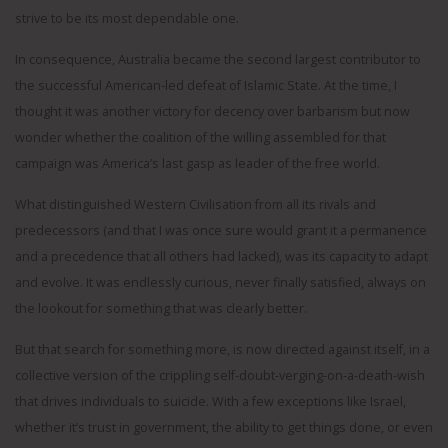
strive to be its most dependable one.
In consequence, Australia became the second largest contributor to
the successful American-led defeat of Islamic State. At the time, I
thought it was another victory for decency over barbarism but now
wonder whether the coalition of the willing assembled for that
campaign was America’s last gasp as leader of the free world.
What distinguished Western Civilisation from all its rivals and
predecessors (and that I was once sure would grant it a permanence
and a precedence that all others had lacked), was its capacity to adapt
and evolve. It was endlessly curious, never finally satisfied, always on
the lookout for something that was clearly better.
But that search for something more, is now directed against itself, in a
collective version of the crippling self-doubt-verging-on-a-death-wish
that drives individuals to suicide. With a few exceptions like Israel,
whether it’s trust in government, the ability to get things done, or even