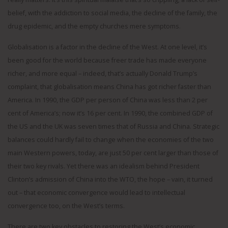
belief, with the addiction to social media, the decline of the family, the
drug epidemic, and the empty churches mere symptoms.
Globalisation is a factor in the decline of the West. At one level, it’s
been good for the world because freer trade has made everyone
richer, and more equal – indeed, that’s actually Donald Trump’s
complaint, that globalisation means China has got richer faster than
America. In 1990, the GDP per person of China was less than 2 per
cent of America’s; now it’s 16 per cent. In 1990, the combined GDP of
the US and the UK was seven times that of Russia and China. Strategic
balances could hardly fail to change when the economies of the two
main Western powers, today, are just 50 per cent larger than those of
their two key rivals. Yet there was an idealism behind President
Clinton’s admission of China into the WTO, the hope – vain, it turned
out – that economic convergence would lead to intellectual
convergence too, on the West’s terms.
There are two key obstacles to restoring the West’s economic