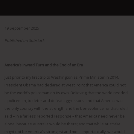
19 September 2025
Published on Substack
——
America’s Inward Turn and the End of an Era
Just prior to my first trip to Washington as Prime Minister in 2014,
President Obama had declared at West Point that America could not
be the world’s policeman on its own. Believing that the world needed
a policeman, to deter and defeat aggressors, and that America was
the only country with the strength and the benevolence for that role, I
said – in a far less reported response – that America need never be
alone, because Australia would be there; and that while Australia
might not be America’s strongest and most important ally, we would