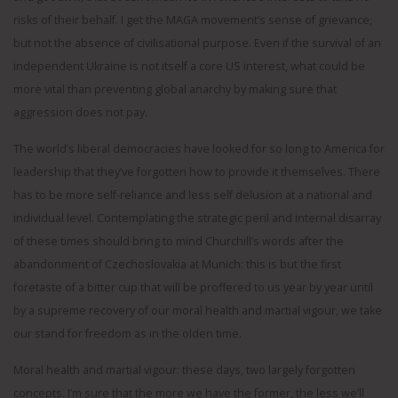
risks of their behalf. I get the MAGA movement’s sense of grievance;
but not the absence of civilisational purpose. Even if the survival of an
independent Ukraine is not itself a core US interest, what could be
more vital than preventing global anarchy by making sure that
aggression does not pay.
The world’s liberal democracies have looked for so long to America for
leadership that they’ve forgotten how to provide it themselves. There
has to be more self-reliance and less self delusion at a national and
individual level. Contemplating the strategic peril and internal disarray
of these times should bring to mind Churchill’s words after the
abandonment of Czechoslovakia at Munich: this is but the first
foretaste of a bitter cup that will be proffered to us year by year until
by a supreme recovery of our moral health and martial vigour, we take
our stand for freedom as in the olden time.
Moral health and martial vigour: these days, two largely forgotten
concepts. I’m sure that the more we have the former, the less we’ll