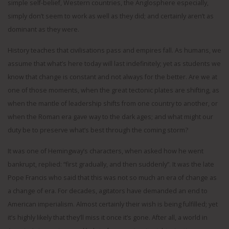
simple self-belief, Western countries, the Anglosphere especially,
simply don’t seem to work as well as they did; and certainly aren’t as
dominant as they were.
History teaches that civilisations pass and empires fall. As humans, we
assume that what’s here today will last indefinitely; yet as students we
know that change is constant and not always for the better. Are we at
one of those moments, when the great tectonic plates are shifting, as
when the mantle of leadership shifts from one country to another, or
when the Roman era gave way to the dark ages; and what might our
duty be to preserve what’s best through the coming storm?
It was one of Hemingway’s characters, when asked how he went
bankrupt, replied: “first gradually, and then suddenly”. It was the late
Pope Francis who said that this was not so much an era of change as
a change of era. For decades, agitators have demanded an end to
American imperialism. Almost certainly their wish is being fulfilled; yet
it’s highly likely that they’ll miss it once it’s gone. After all, a world in