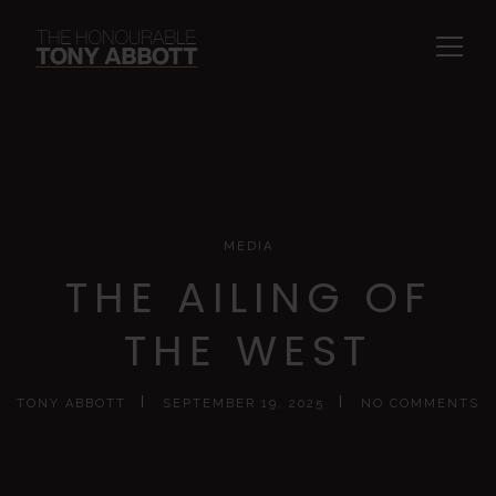
MEDIA
THE AILING OF
THE WEST
TONY ABBOTT
SEPTEMBER 19, 2025
NO COMMENTS