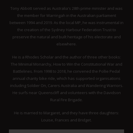
Tony Abbott served as Australia's 28th prime minister and was
the member for Warringah in the Australian parliament
between 1994 and 2019. As the local MP, he was instrumental in
the creation of the Sydney Harbour Federation Trust to
preserve the natural and built heritage of his electorate and
elsewhere.
He is a Rhodes Scholar and the author of three other books:
The Minimal Monarchy, How to Win the Constitutional War and
Battlelines. From 1998 to 2018, he convened the Pollie Pedal
annual charity bike ride, which has supported organisations
including Soldier On, Carers Australia and Wandering Warriors.
He surfs near Queenscliff and volunteers with the Davidson
Rural Fire Brigade.
He is married to Margaret, and they have three daughters:
Louise, Frances and Bridget.