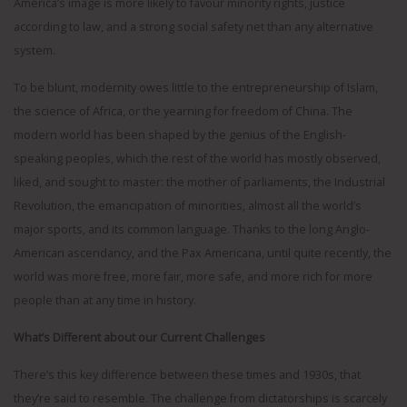
America’s image is more likely to favour minority rights, justice
according to law, and a strong social safety net than any alternative
system.
To be blunt, modernity owes little to the entrepreneurship of Islam,
the science of Africa, or the yearning for freedom of China. The
modern world has been shaped by the genius of the English-
speaking peoples, which the rest of the world has mostly observed,
liked, and sought to master: the mother of parliaments, the Industrial
Revolution, the emancipation of minorities, almost all the world’s
major sports, and its common language. Thanks to the long Anglo-
American ascendancy, and the Pax Americana, until quite recently, the
world was more free, more fair, more safe, and more rich for more
people than at any time in history.
What’s Different about our Current Challenges
There’s this key difference between these times and 1930s, that
they’re said to resemble. The challenge from dictatorships is scarcely