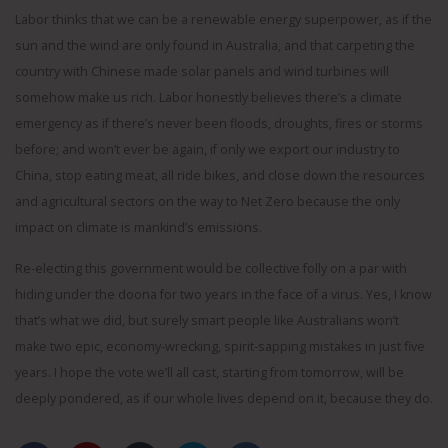
Labor thinks that we can be a renewable energy superpower, as if the
sun and the wind are only found in Australia, and that carpeting the
country with Chinese made solar panels and wind turbines will
somehow make us rich. Labor honestly believes there’s a climate
emergency as if there’s never been floods, droughts, fires or storms
before; and won’t ever be again, if only we export our industry to
China, stop eating meat, all ride bikes, and close down the resources
and agricultural sectors on the way to Net Zero because the only
impact on climate is mankind’s emissions.
Re-electing this government would be collective folly on a par with
hiding under the doona for two years in the face of a virus. Yes, I know
that’s what we did, but surely smart people like Australians won’t
make two epic, economy-wrecking, spirit-sapping mistakes in just five
years. I hope the vote we’ll all cast, starting from tomorrow, will be
deeply pondered, as if our whole lives depend on it, because they do.