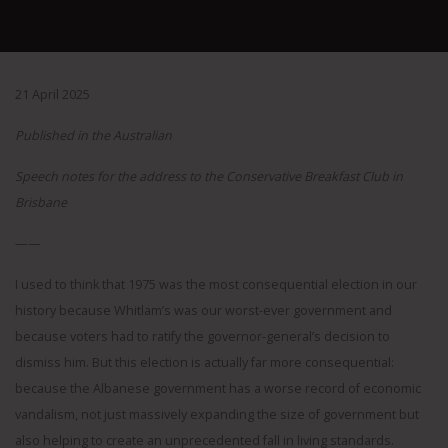
21 April 2025
Published in the Australian
Speech notes for the address to the Conservative Breakfast Club in
Brisbane
——
I used to think that 1975 was the most consequential election in our
history because Whitlam’s was our worst-ever government and
because voters had to ratify the governor-general’s decision to
dismiss him. But this election is actually far more consequential:
because the Albanese government has a worse record of economic
vandalism, not just massively expanding the size of government but
also helping to create an unprecedented fall in living standards.