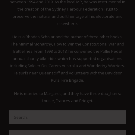
between 1994 and 2019. As the local MP, he was instrumental in
the creation of the Sydney Harbour Federation Trust to
preserve the natural and built heritage of his electorate and
elsewhere.
He is a Rhodes Scholar and the author of three other books:
The Minimal Monarchy, How to Win the Constitutional War and
Battlelines. From 1998 to 2018, he convened the Pollie Pedal
annual charity bike ride, which has supported organisations
including Soldier On, Carers Australia and Wandering Warriors.
He surfs near Queenscliff and volunteers with the Davidson
Rural Fire Brigade.
He is married to Margaret, and they have three daughters:
Louise, Frances and Bridget.