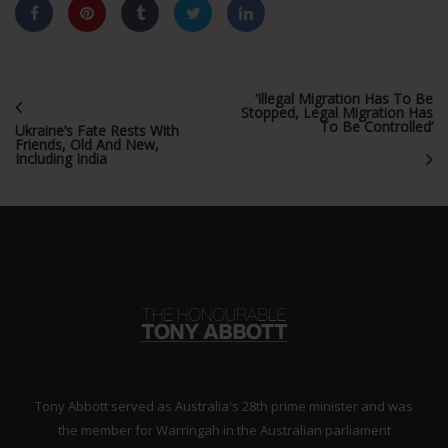
‘Illegal Migration Has To Be
Stopped, Legal Migration Has
To Be Controlled’
Ukraine’s Fate Rests With
Friends, Old And New,
Including India
Tony Abbott served as Australia's 28th prime minister and was
the member for Warringah in the Australian parliament