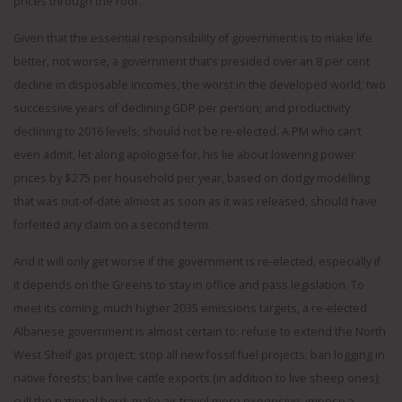
prices through the roof.
Given that the essential responsibility of government is to make life
better, not worse, a government that’s presided over an 8 per cent
decline in disposable incomes, the worst in the developed world; two
successive years of declining GDP per person; and productivity
declining to 2016 levels, should not be re-elected. A PM who can’t
even admit, let along apologise for, his lie about lowering power
prices by $275 per household per year, based on dodgy modelling
that was out-of-date almost as soon as it was released, should have
forfeited any claim on a second term.
And it will only get worse if the government is re-elected, especially if
it depends on the Greens to stay in office and pass legislation. To
meet its coming, much higher 2035 emissions targets, a re-elected
Albanese government is almost certain to: refuse to extend the North
West Shelf gas project; stop all new fossil fuel projects; ban logging in
native forests; ban live cattle exports (in addition to live sheep ones);
cull the national herd; make air travel more expensive; impose a