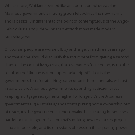
What’s more, Whitlam seemed like an aberration; whereas the
Albanese government is making green-left politics the new normal;
and is basically indifferent to the point of contemptuous of the Anglo-
Celtic culture and Judeo-Christian ethic that has made modern
Australia great.
Of course, people are worse off, by and large, than three years ago
and that alone should disqualify the incumbent from getting a second
chance. The cost of living crisis, that everyone’s focused on, is not the
result of the Ukraine war or supermarket rip-offs, but is the
government’s fault for attacking our economic fundamentals. At least
in part, it’s the Albanese government’s spending addiction that’s
keeping mortgage repayments higher for longer; it’s the Albanese
government’s Big Australia agenda that’s putting home ownership out
of reach; it’s the government’s union loyalty that’s making businesses
harder to run; its green fixation that’s making new resources projects
almost impossible; and its emissions obsession that’s putting power