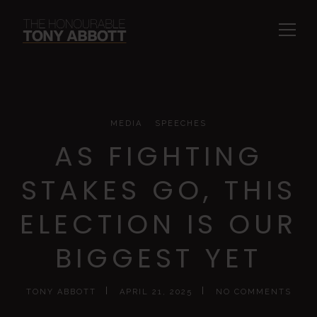
MEDIA
SPEECHES
AS FIGHTING
STAKES GO, THIS
ELECTION IS OUR
BIGGEST YET
TONY ABBOTT
APRIL 21, 2025
NO COMMENTS