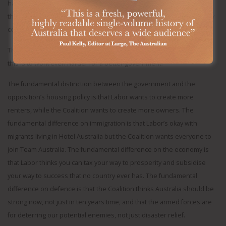
hard to credit that he’s really given up on so-called treaty and truth,
the Uluru agenda “in full”, with reparations, that he was so personally
committed to.
The best response to the rising anxiety about three more years of
this is to work even harder for a better government.
The fundamental distinction between the government and the
opposition’s housing policy is that Labor wants to create more
renters, while the Coalition wants to create more owners. The
fundamental difference on immigration is that Labor’s okay with
migrants living in Hotel Australia but the Coalition wants everyone to
join Team Australia. The fundamental difference on the economy is
that Labor thinks you can tax your way to prosperity and subsidise
your way to success that no country ever has. The fundamental
difference on defence is that the Coalition thinks Australia should be
strong now, not just in ten years time, and that the armed forces are
for deterring our potential enemies, not just disaster relief.