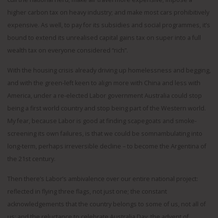
higher carbon tax on heavy industry; and make most cars prohibitively
expensive. As well, to pay for its subsidies and social programmes, it’s
bound to extend its unrealised capital gains tax on super into a full
wealth tax on everyone considered “rich”.
With the housing crisis already driving up homelessness and begging,
and with the green-left keen to align more with China and less with
America, under a re-elected Labor government Australia could stop
being a first world country and stop being part of the Western world.
My fear, because Labor is good at finding scapegoats and smoke-
screening its own failures, is that we could be somnambulating into
long-term, perhaps irreversible decline – to become the Argentina of
the 21st century.
Then there’s Labor’s ambivalence over our entire national project:
reflected in flying three flags, not just one; the constant
acknowledgements that the country belongs to some of us, not all of
us; and the reluctance to celebrate Australia Day, the advent of