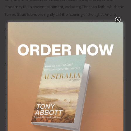
modernity to an ancient continent, including Christian faith, which the
Torres Strait Islanders rightly call the “coming of the light”. And its
unwillingness to uphold the commitment to Australian values and to
Australian rights and liberties – that all new citizens are supposed to
sign up to – at least when it comes Jew hatred, forgetting Bob Hawke’s
legendary observation that “if the bells tolls for Israel…it tolls for all
mankind”.
As PM, Anthony Albanese often seems to be in denial about life
under his government: the $20,000 plus rise in annual mortgage
repayments; the 30 per cent rise in grocery prices; and the 30 per cent
plus rise in power prices; and the consequences of bringing-in a
million migrants in just two years. Even the government’s own budget
papers admitted that, but-for-multi-billion-dollar-federal-and-state-
subsidies, power prices would be 45 per cent higher. He said that the
Voice referendum’s defeat was not his loss, but a loss for Aboriginal
people, as if the whole schemozzle was someone else’s idea, yet it’s