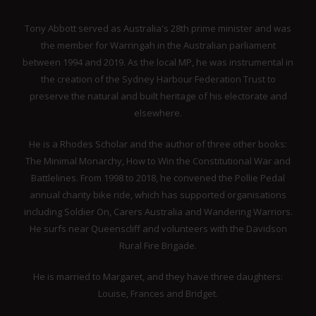
Tony Abbott served as Australia's 28th prime minister and was
the member for Warringah in the Australian parliament
between 1994 and 2019. As the local MP, he was instrumental in
the creation of the Sydney Harbour Federation Trust to
preserve the natural and built heritage of his electorate and
elsewhere.
He is a Rhodes Scholar and the author of three other books:
The Minimal Monarchy, How to Win the Constitutional War and
Battlelines. From 1998 to 2018, he convened the Pollie Pedal
annual charity bike ride, which has supported organisations
including Soldier On, Carers Australia and Wandering Warriors.
He surfs near Queenscliff and volunteers with the Davidson
Rural Fire Brigade.
He is married to Margaret, and they have three daughters:
Louise, Frances and Bridget.