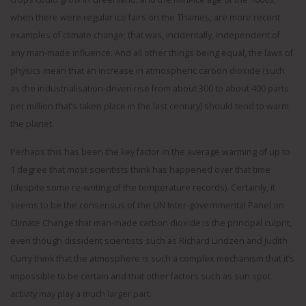
when there were regular ice fairs on the Thames, are more recent
examples of climate change; that was, incidentally, independent of
any man-made influence. And all other things being equal, the laws of
physics mean that an increase in atmospheric carbon dioxide (such
as the industrialisation-driven rise from about 300 to about 400 parts
per million that’s taken place in the last century) should tend to warm
the planet.
Perhaps this has been the key factor in the average warming of up to
1 degree that most scientists think has happened over that time
(despite some re-writing of the temperature records). Certainly, it
seems to be the consensus of the UN Inter-governmental Panel on
Climate Change that man-made carbon dioxide is the principal culprit,
even though dissident scientists such as Richard Lindzen and Judith
Curry think that the atmosphere is such a complex mechanism that it’s
impossible to be certain and that other factors such as sun spot
activity may play a much larger part.