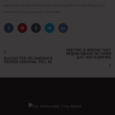
against the reality of blackouts, not being able to make things here,
and even more expensive electricity.
KEATING IS WRONG THAT
BEIJING MEANS NO HARM
JUST ASK XI JINPING
EULOGY FOR HIS EMINENCE
GEORGE CARDINAL PELL AC