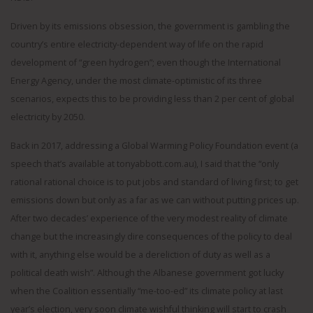
Driven by its emissions obsession, the government is gambling the
country’s entire electricity-dependent way of life on the rapid
development of “green hydrogen”; even though the International
Energy Agency, under the most climate-optimistic of its three
scenarios, expects this to be providing less than 2 per cent of global
electricity by 2050.
Back in 2017, addressing a Global Warming Policy Foundation event (a
speech that’s available at tonyabbott.com.au), I said that the “only
rational rational choice is to put jobs and standard of living first; to get
emissions down but only as a far as we can without putting prices up.
After two decades’ experience of the very modest reality of climate
change but the increasingly dire consequences of the policy to deal
with it, anything else would be a dereliction of duty as well as a
political death wish”. Although the Albanese government got lucky
when the Coalition essentially “me-too-ed” its climate policy at last
year’s election, very soon climate wishful thinking will start to crash