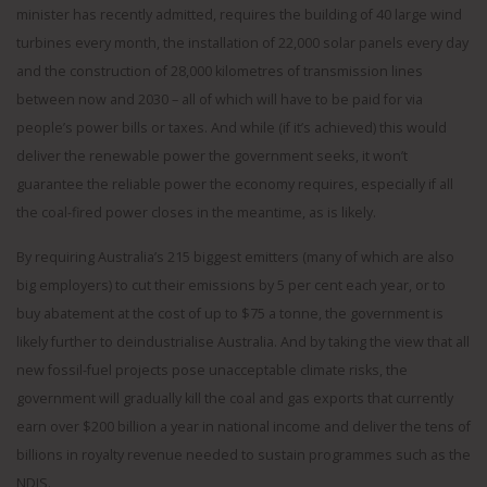
minister has recently admitted, requires the building of 40 large wind
turbines every month, the installation of 22,000 solar panels every day
and the construction of 28,000 kilometres of transmission lines
between now and 2030 – all of which will have to be paid for via
people’s power bills or taxes. And while (if it’s achieved) this would
deliver the renewable power the government seeks, it won’t
guarantee the reliable power the economy requires, especially if all
the coal-fired power closes in the meantime, as is likely.
By requiring Australia’s 215 biggest emitters (many of which are also
big employers) to cut their emissions by 5 per cent each year, or to
buy abatement at the cost of up to $75 a tonne, the government is
likely further to deindustrialise Australia. And by taking the view that all
new fossil-fuel projects pose unacceptable climate risks, the
government will gradually kill the coal and gas exports that currently
earn over $200 billion a year in national income and deliver the tens of
billions in royalty revenue needed to sustain programmes such as the
NDIS.