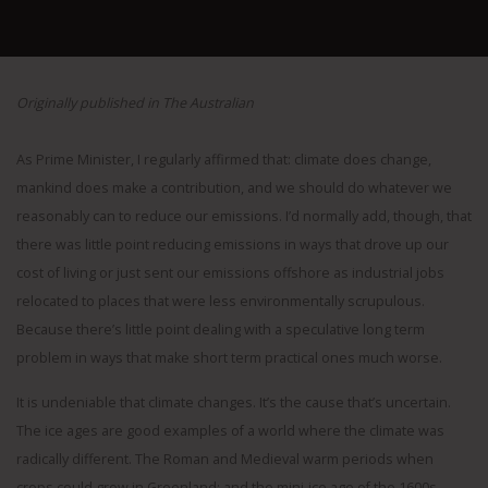
Originally published in The Australian
As Prime Minister, I regularly affirmed that: climate does change,
mankind does make a contribution, and we should do whatever we
reasonably can to reduce our emissions. I’d normally add, though, that
there was little point reducing emissions in ways that drove up our
cost of living or just sent our emissions offshore as industrial jobs
relocated to places that were less environmentally scrupulous.
Because there’s little point dealing with a speculative long term
problem in ways that make short term practical ones much worse.
It is undeniable that climate changes. It’s the cause that’s uncertain.
The ice ages are good examples of a world where the climate was
radically different. The Roman and Medieval warm periods when
crops could grow in Greenland; and the mini-ice age of the 1600s,