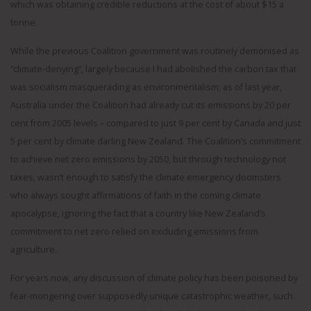
which was obtaining credible reductions at the cost of about $15 a
tonne.
While the previous Coalition government was routinely demonised as
“climate-denying”, largely because I had abolished the carbon tax that
was socialism masquerading as environmentalism; as of last year,
Australia under the Coalition had already cut its emissions by 20 per
cent from 2005 levels – compared to just 9 per cent by Canada and just
5 per cent by climate darling New Zealand. The Coalition’s commitment
to achieve net zero emissions by 2050, but through technology not
taxes, wasn’t enough to satisfy the climate emergency doomsters
who always sought affirmations of faith in the coming climate
apocalypse, ignoring the fact that a country like New Zealand’s
commitment to net zero relied on excluding emissions from
agriculture.
For years now, any discussion of climate policy has been poisoned by
fear-mongering over supposedly unique catastrophic weather, such