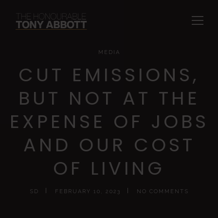
MEDIA
CUT EMISSIONS,
BUT NOT AT THE
EXPENSE OF JOBS
AND OUR COST
OF LIVING
SD
FEBRUARY 10, 2023
NO COMMENTS