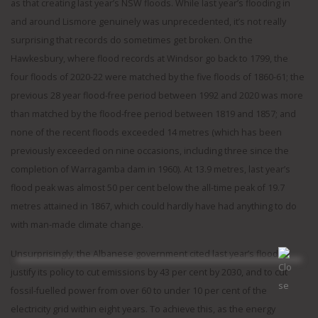
as that creating last year’s NSW floods. While last year’s flooding in
and around Lismore genuinely was unprecedented, it’s not really
surprising that records do sometimes get broken. On the
Hawkesbury, where flood records at Windsor go back to 1799, the
four floods of 2020-22 were matched by the five floods of 1860-61; the
previous 28 year flood-free period between 1992 and 2020 was more
than matched by the flood-free period between 1819 and 1857; and
none of the recent floods exceeded 14 metres (which has been
previously exceeded on nine occasions, including three since the
completion of Warragamba dam in 1960). At 13.9 metres, last year’s
flood peak was almost 50 per cent below the all-time peak of 19.7
metres attained in 1867, which could hardly have had anything to do
with man-made climate change.
Unsurprisingly, the Albanese government cited last year’s flood to
justify its policy to cut emissions by 43 per cent by 2030, and to cut
fossil-fuelled power from over 60 to under 10 per cent of the
electricity grid within eight years. To achieve this, as the energy