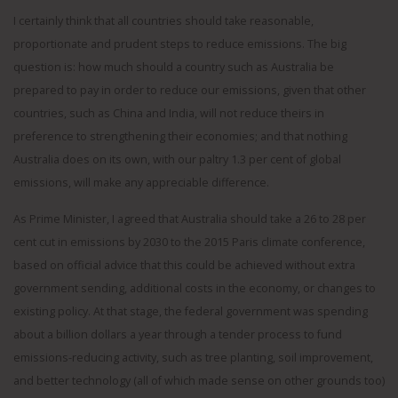
I certainly think that all countries should take reasonable,
proportionate and prudent steps to reduce emissions. The big
question is: how much should a country such as Australia be
prepared to pay in order to reduce our emissions, given that other
countries, such as China and India, will not reduce theirs in
preference to strengthening their economies; and that nothing
Australia does on its own, with our paltry 1.3 per cent of global
emissions, will make any appreciable difference.
As Prime Minister, I agreed that Australia should take a 26 to 28 per
cent cut in emissions by 2030 to the 2015 Paris climate conference,
based on official advice that this could be achieved without extra
government sending, additional costs in the economy, or changes to
existing policy. At that stage, the federal government was spending
about a billion dollars a year through a tender process to fund
emissions-reducing activity, such as tree planting, soil improvement,
and better technology (all of which made sense on other grounds too)