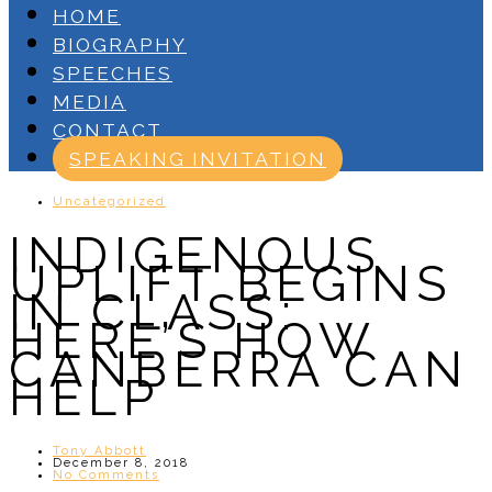
HOME
BIOGRAPHY
SPEECHES
MEDIA
CONTACT
SPEAKING INVITATION
Uncategorized
INDIGENOUS
UPLIFT BEGINS
IN CLASS:
HERE’S HOW
CANBERRA CAN
HELP
Tony Abbott
December 8, 2018
No Comments