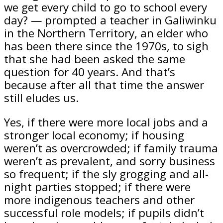
we get every child to go to school every
day? — prompted a teacher in Galiwinku
in the Northern Territory, an elder who
has been there since the 1970s, to sigh
that she had been asked the same
question for 40 years. And that’s
because after all that time the answer
still eludes us.
Yes, if there were more local jobs and a
stronger local economy; if housing
weren’t as overcrowded; if family trauma
weren’t as prevalent, and sorry business
so frequent; if the sly grogging and all-
night parties stopped; if there were
more indigenous teachers and other
successful role models; if pupils didn’t