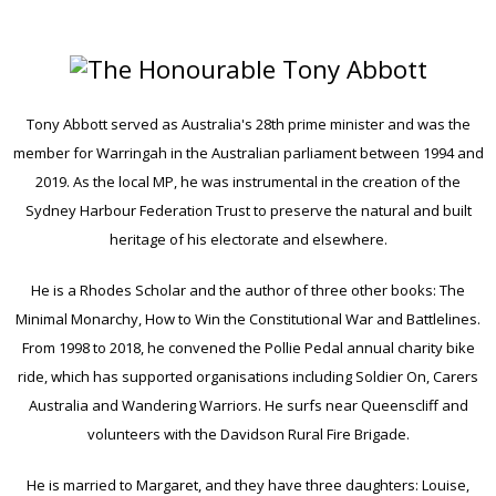
Tony Abbott served as Australia's 28th prime minister and was the
member for Warringah in the Australian parliament between 1994 and
2019. As the local MP, he was instrumental in the creation of the
Sydney Harbour Federation Trust to preserve the natural and built
heritage of his electorate and elsewhere.
He is a Rhodes Scholar and the author of three other books: The
Minimal Monarchy, How to Win the Constitutional War and Battlelines.
From 1998 to 2018, he convened the Pollie Pedal annual charity bike
ride, which has supported organisations including Soldier On, Carers
Australia and Wandering Warriors. He surfs near Queenscliff and
volunteers with the Davidson Rural Fire Brigade.
He is married to Margaret, and they have three daughters: Louise,