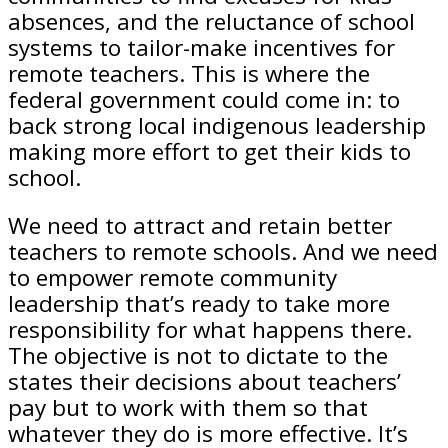
absences, and the reluctance of school
systems to tailor-make incentives for
remote teachers. This is where the
federal government could come in: to
back strong local indigenous leadership
making more effort to get their kids to
school.
We need to attract and retain better
teachers to remote schools. And we need
to empower remote community
leadership that’s ready to take more
responsibility for what happens there.
The objective is not to dictate to the
states their decisions about teachers’
pay but to work with them so that
whatever they do is more effective. It’s