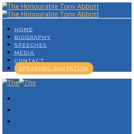
HOME
BIOGRAPHY
SPEECHES
MEDIA
CONTACT
SPEAKING INVITATION