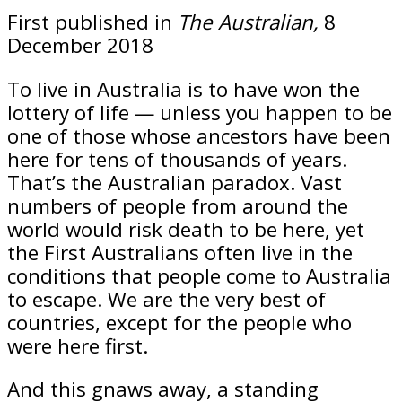
First published in
The Australian,
8
December 2018
To live in Australia is to have won the
lottery of life — unless you happen to be
one of those whose ancestors have been
here for tens of thousands of years.
That’s the Australian paradox. Vast
numbers of people from around the
world would risk death to be here, yet
the First Australians often live in the
conditions that people come to Australia
to escape. We are the very best of
countries, except for the people who
were here first.
And this gnaws away, a standing