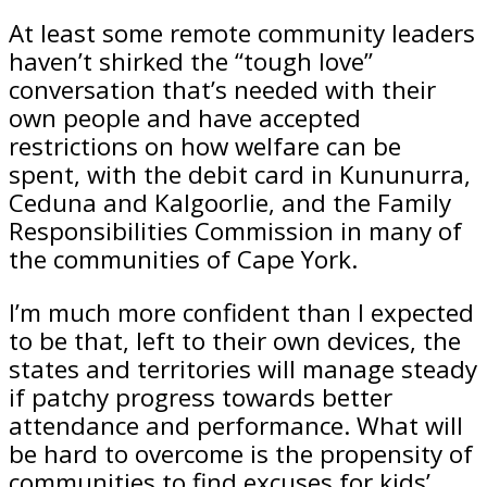
At least some remote community leaders
haven’t shirked the “tough love”
conversation that’s needed with their
own people and have accepted
restrictions on how welfare can be
spent, with the debit card in Kununurra,
­Ceduna and Kalgoorlie, and the Family
Responsibilities Commission in many of
the communities of Cape York.
I’m much more confident than I expected
to be that, left to their own devices, the
states and territories will manage steady
if patchy progress towards better
attendance and performance. What will
be hard to overcome is the propensity of
communities to find excuses for kids’