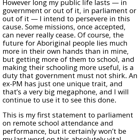
However long my public life lasts — in
government or out of it, in parliament or
out of it — I intend to persevere in this
cause. Some missions, once accepted,
can never really cease. Of course, the
future for Aboriginal people lies much
more in their own hands than in mine,
but getting more of them to school, and
making their schooling more useful, is a
duty that government must not shirk. An
ex-PM has just one unique trait, and
that’s a very big megaphone, and I will
continue to use it to see this done.
This is my first statement to parliament
on remote school attendance and
performance, but it certainly won’t be
my last word on this absolutely vital