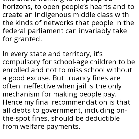
horizons, to open people’s hearts and to
create an indigenous middle class with
the kinds of networks that people in the
federal parliament can invariably take
for granted.
In every state and territory, it’s
compulsory for school-age children to be
enrolled and not to miss school without
a good excuse. But truancy fines are
often ineffective when jail is the only
mechanism for making people pay.
Hence my final recommendation is that
all debts to government, including on-
the-spot fines, should be deductible
from welfare payments.