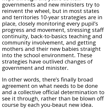
governments and new ministers try to
reinvent the wheel, but in most states
and territories 10-year strategies are in
place, closely monitoring every pupil’s
progress and movement, stressing staff
continuity, back-to-basics teaching and
community involvement, and getting
mothers and their new babies straight
into the school environment. These
strategies have outlived changes of
government and minister.
In other words, there’s finally broad
agreement on what needs to be done
and a collective official determination to
see it through, rather than be blown off
course by each you-beaut new idea.