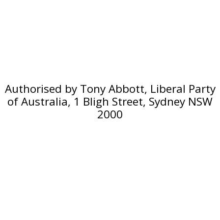
Authorised by Tony Abbott, Liberal Party
of Australia, 1 Bligh Street, Sydney NSW
2000