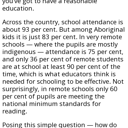
you’ve got to have a reasonable
education.
Across the country, school attendance is
about 93 per cent. But among Aboriginal
kids it is just 83 per cent. In very remote
schools — where the pupils are mostly
indigenous — attendance is 75 per cent,
and only 36 per cent of remote students
are at school at least 90 per cent of the
time, which is what educators think is
needed for schooling to be effective. Not
surprisingly, in remote schools only 60
per cent of pupils are meeting the
national minimum standards for
reading.
Posing this simple question — how do