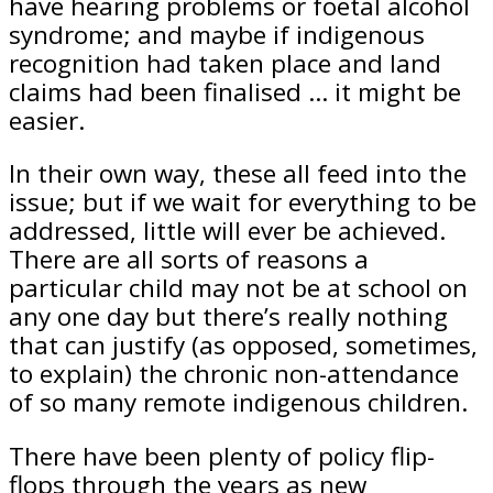
have hearing problems or foetal alcohol
syndrome; and maybe if indigenous
recognition had taken place and land
claims had been finalised … it might be
easier.
In their own way, these all feed into the
issue; but if we wait for everything to be
addressed, little will ever be achieved.
There are all sorts of reasons a
particular child may not be at school on
any one day but there’s really nothing
that can justify (as opposed, sometimes,
to explain) the chronic non-attendance
of so many remote indigenous children.
There have been plenty of policy flip-
flops through the years as new