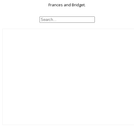
Frances and Bridget.