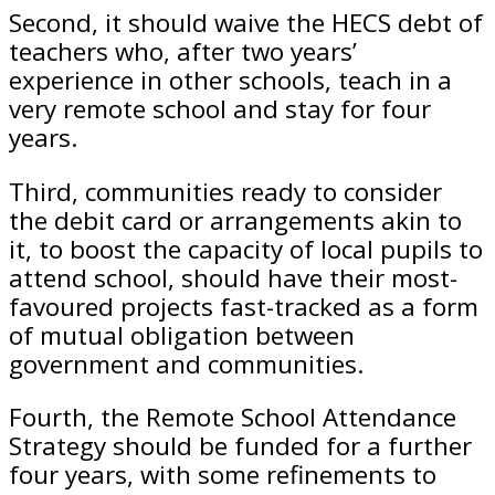
Second, it should waive the HECS debt of
teachers who, after two years’
experience in other schools, teach in a
very remote school and stay for four
years.
Third, communities ready to consider
the debit card or arrangements akin to
it, to boost the capacity of local pupils to
attend school, should have their most-
favoured projects fast-tracked as a form
of mutual obligation between
government and communities.
Fourth, the Remote School Attendance
Strategy should be funded for a further
four years, with some refinements to