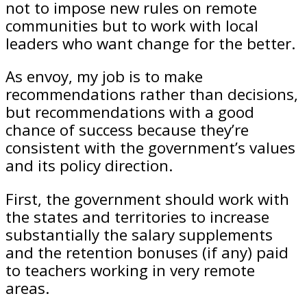
not to impose new rules on remote
communities but to work with local
leaders who want change for the better.
As envoy, my job is to make
recommendations rather than decisions,
but recommendations with a good
chance of success because they’re
consistent with the government’s values
and its policy direction.
First, the government should work with
the states and territories to increase
substantially the salary supplements
and the retention bonuses (if any) paid
to teachers working in very remote
areas.