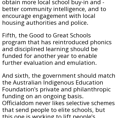
obtain more local school buy-in and ­
better community intelligence, and to
encourage engagement with local
housing authorities and police.
Fifth, the Good to Great Schools
program that has reintroduced phonics
and disciplined learning should be
funded for another year to enable
further evaluation and emulation.
And sixth, the government should match
the Australian Indigenous Education
Foundation’s private and philanthropic
funding on an ongoing basis.
Officialdom never likes selective schemes
that send people to elite schools, but
this one is working to lift people’s