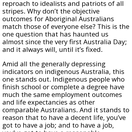
reproach to idealists and patriots of all
stripes. Why don’t the objective
outcomes for Aboriginal Australians
match those of everyone else? This is the
one question that has haunted us
almost since the very first Australia Day;
and it always will, until it’s fixed.
Amid all the generally depressing
indicators on indigenous Australia, this
one stands out. Indi­genous people who
finish school or complete a degree have
much the same employment outcomes
and life expectancies as other
comparable Australians. And it stands to
reason that to have a decent life, you’ve
got to have a job; and to have a job,