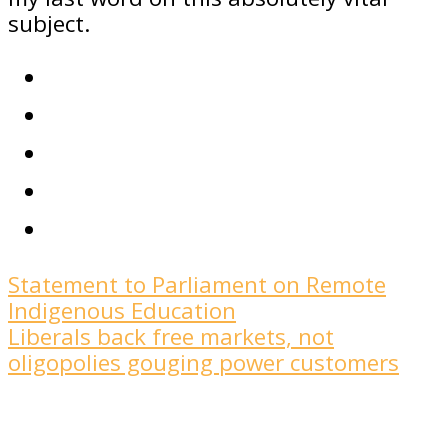
subject.
Statement to Parliament on Remote
Indigenous Education
Liberals back free markets, not
oligopolies gouging power customers