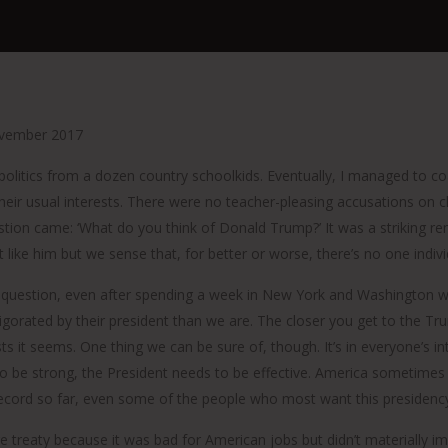
vember 2017
 politics from a dozen country schoolkids. Eventually, I managed to co
heir usual interests. There were no teacher-pleasing accusations on
estion came: ‘What do you think of Donald Trump?’ It was a striking re
t like him but we sense that, for better or worse, there’s no one ind
ump question, even after spending a week in New York and Washington wr
gorated by their president than we are. The closer you get to the T
ts it seems. One thing we can be sure of, though. It’s in everyone’s i
 to be strong, the President needs to be effective. America sometimes 
cord so far, even some of the people who most want this presidency t
ge treaty because it was bad for American jobs but didn’t materially 