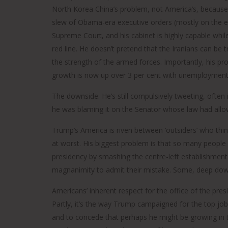
North Korea China’s problem, not America’s, because 
slew of Obama-era executive orders (mostly on the e
Supreme Court, and his cabinet is highly capable whi
red line. He doesn’t pretend that the Iranians can be 
the strength of the armed forces. Importantly, his p
growth is now up over 3 per cent with unemployment
The downside: He’s still compulsively tweeting, often 
he was blaming it on the Senator whose law had allow
Trump’s America is riven between ‘outsiders’ who thin
at worst. His biggest problem is that so many people 
presidency by smashing the centre-left establishment. 
magnanimity to admit their mistake. Some, deep down
Americans’ inherent respect for the office of the presi
Partly, it’s the way Trump campaigned for the top job. 
and to concede that perhaps he might be growing in 