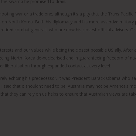
n the swamp he promised to drain.
hooting war or a trade one, although it’s a pity that the Trans Pacific
ke on North Korea. Both his diplomacy and his more assertive militar
d
 the retired combat generals who are now his closest official advisers
was
nterests and our values while being the closest possible US ally. After a
ge
 seeing North Korea de-nuclearised and in guaranteeing freedom of nav
r liberalisation through expanded contact at every level.
rely echoing his predecessor. It was President Barack Obama who sai
 I said that it shouldn’t need to be. Australia may not be America’s m
hat they can rely on us helps to ensure that Australian views are tak
s
s: