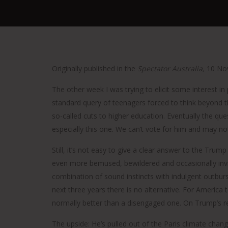
Originally published in the
Spectator Australia,
10 No
The other week I was trying to elicit some interest in
standard query of teenagers forced to think beyond t
so-called cuts to higher education. Eventually the qu
especially this one. We can’t vote for him and may no
Still, it’s not easy to give a clear answer to the Tr
even more bemused, bewildered and occasionally invi
combination of sound instincts with indulgent outburs
next three years there is no alternative. For America
normally better than a disengaged one. On Trump’s re
The upside: He’s pulled out of the Paris climate chan