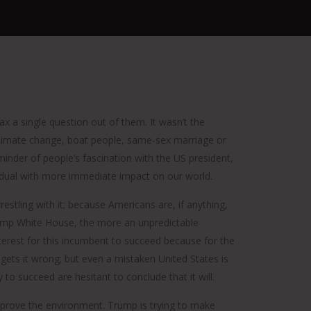
ax a single question out of them. It wasn’t the
 climate change, boat people, same-sex marriage or
minder of people’s fascination with the US president,
ividual with more immediate impact on our world.
estling with it; because Americans are, if anything,
rump White House, the more an unpredictable
nterest for this incumbent to succeed because for the
gets it wrong; but even a mistaken United States is
o succeed are hesitant to conclude that it will.
improve the environment. Trump is trying to make