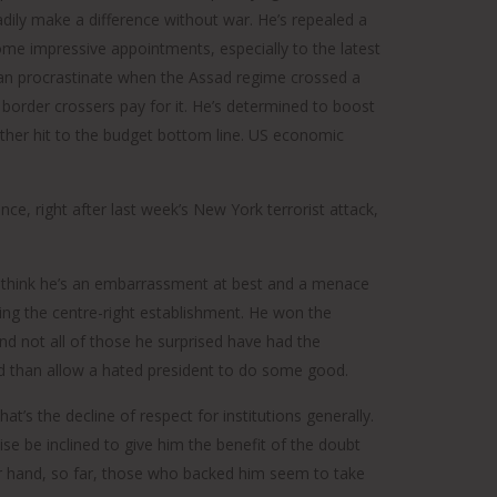
dily make a difference without war. He’s repealed a
e impressive appointments, especially to the latest
than procrastinate when the Assad regime crossed a
e border crossers pay for it. He’s determined to boost
rther hit to the budget bottom line. US economic
ce, right after last week’s New York terrorist attack,
who think he’s an embarrassment at best and a menace
ting the centre-right establishment. He won the
and not all of those he surprised have had the
ed than allow a hated president to do some good.
at’s the decline of respect for institutions generally.
ise be inclined to give him the benefit of the doubt
r hand, so far, those who backed him seem to take