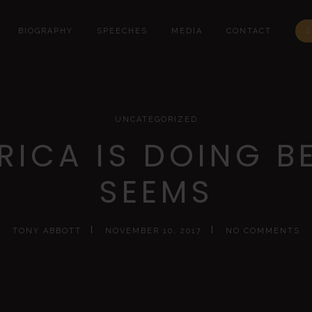
BIOGRAPHY
SPEECHES
MEDIA
CONTACT
S
UNCATEGORIZED
RICA IS DOING BE
SEEMS
TONY ABBOTT
NOVEMBER 10, 2017
NO COMMENTS