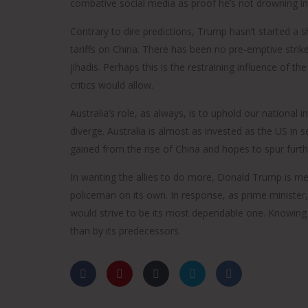
combative social media as proof he’s not drowning i
Contrary to dire predictions, Trump hasn’t started a s
tariffs on China. There has been no pre-emptive stri
Tony Abbott served as Australia's 28th prime minister an
jihadis. Perhaps this is the restraining influence of
was the member for Warringah in the Australian
parliament between 1994 and 2019. As the local MP, he 
critics would allow.
instrumental in the creation of the Sydney Harbour
Australia’s role, as always, is to uphold our national i
Federation Trust to preserve the natural and built herita
diverge. Australia is almost as invested as the US in
of his electorate and elsewhere.
gained from the rise of China and hopes to spur furthe
He is a Rhodes Scholar and the author of three other
books: The Minimal Monarchy, How to Win the
In wanting the allies to do more, Donald Trump is me
Constitutional War and Battlelines. From 1998 to 2018, he
policeman on its own. In response, as prime minister,
convened the Pollie Pedal annual charity bike ride, which
would strive to be its most dependable one. Knowing t
has supported organisations including Soldier On, Carer
than by its predecessors.
Australia and Wandering Warriors. He surfs near
Queenscliff and volunteers with the Davidson Rural Fire
Brigade.
He is married to Margaret, and they have three daughter
Louise, Frances and Bridget.