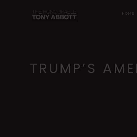
HOME
TRUMP’S AME