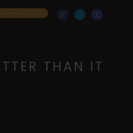
PEAKING INVITATION
TTER THAN IT