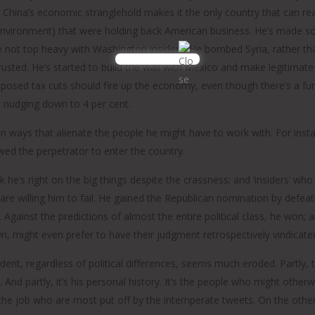
China’s economic stranglehold makes it the only country that can rea
nvironment) that were holding back American business. He’s made som
le not top heavy with Washington insiders. He bombed Syria, rather 
trusted. He’s started to build the wall with Mexico and make legitimat
roposed tax cuts should fire up the economy, even though there’s a fu
 nudging down to 4 per cent.
in ways that alienate the people he might have to work with. For instan
ed the perpetrator to enter the country.
k he’s right on the big things despite the crassness; and ‘insiders’ 
are willing him to fail. He gained the Republican nomination by defea
Against the predictions of almost the entire political class, he won; 
, might even prefer to have their judgment retrospectively vindicat
dent, regardless of political differences, seems much eroded. Partly, th
And partly, it’s his personal history. It’s the people who might otherw
the job who are most put off by the intemperate tweets. On the othe