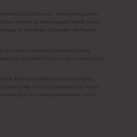
 Partnership is dead for now. There are no punitive
y posture seem to be working against Middle Eastern
. Or perhaps he was always a shrewder man than the
ll, our values coincide and our interests rarely
igation in the South China Sea. Like us, America has
d that America shouldn’t have to be the world’s
ost powerful ally or its most important one; but we
en seriously by the Trump administration, no less