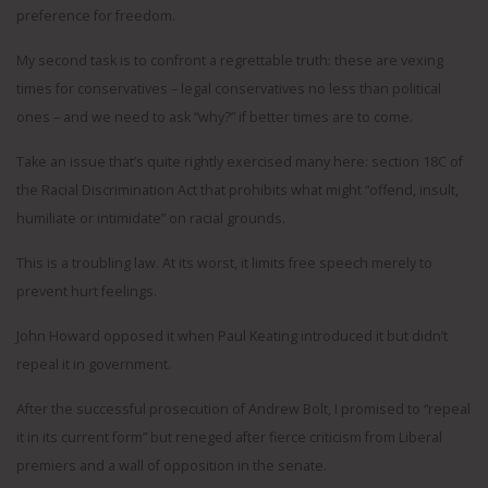
preference for freedom.
My second task is to confront a regrettable truth: these are vexing
times for conservatives – legal conservatives no less than political
ones – and we need to ask “why?” if better times are to come.
Take an issue that’s quite rightly exercised many here: section 18C of
the Racial Discrimination Act that prohibits what might “offend, insult,
humiliate or intimidate” on racial grounds.
This is a troubling law. At its worst, it limits free speech merely to
prevent hurt feelings.
John Howard opposed it when Paul Keating introduced it but didn’t
repeal it in government.
After the successful prosecution of Andrew Bolt, I promised to “repeal
it in its current form” but reneged after fierce criticism from Liberal
premiers and a wall of opposition in the senate.