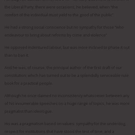
the Liberal Party, there were occasions, he believed, when “the
comfort of the individual must yield to the good of the public”.
He had a strong social conscience but no sympathy for those “who
endeavour to bring about reforms by crime and violence”.
He opposed indentured labour, but was more inclined to phase it out
than to ban it.
And he was, of course, the principal author of the first draft of our
constitution; which has turned out to be a splendidly serviceable rule
book for a practical people.
Although he once claimed no inconsistency whatsoever between any
of his innumerable speeches on a huge range of topics, he was more
pragmatist than ideologue.
His was a pragmatism based on values: sympathy for the underdog,
respect for institutions that have stood the test of time, and a