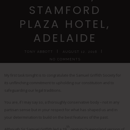
STAMFORD
PLAZA HOTEL,
ADELAIDE
TONY ABBOTT
AUGUST 12, 2016
NO COMMENTS
My first task tonight is to congratulate the Samuel Griffith Society for
its unflinching commitment to upholding our constitution and to
safeguarding our legal traditions.
You are, if I may say so, a thoroughly conservative body – not in any
partisan sense but in your respect for what has shaped us and in
your determination to build on the best features of the past.
th
Although Sir Samuel Griffith led a 19
century Queensland version of