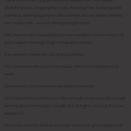
There’s much that my government achieved in two short years:
abolishing taxes, stopping the boats, finalising FTAs, boosting small
business, starting big projects like Sydney’s second airport, keeping
our country safe – and not shirking budget repair.
Still, I have to take responsibility for our inability to reform section 18C
and to deliver the beginnings of federation reform.
Free speech
is
worth the risk of giving offence.
The Commonwealth
can’t
be the states’ ATM if our federation is to
work.
Government
can’t
continue to live beyond its means.
I did make these points but not often enough or persuasively enough
to bring about the changes I sought; the changes, I suspect, that you
wanted too.
Hence the need for all of us to ponder how these good causes and