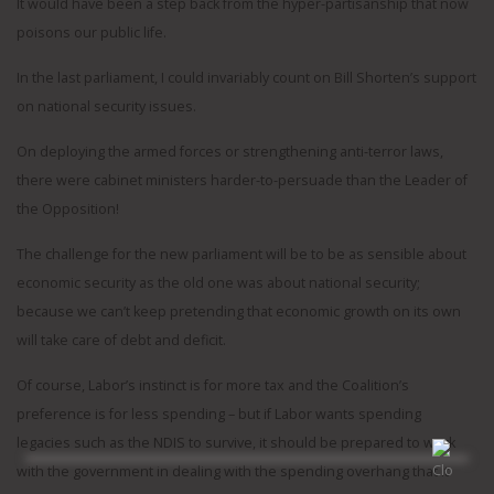
It would have been a step back from the hyper-partisanship that now
poisons our public life.
In the last parliament, I could invariably count on Bill Shorten’s support
on national security issues.
On deploying the armed forces or strengthening anti-terror laws,
there were cabinet ministers harder-to-persuade than the Leader of
the Opposition!
The challenge for the new parliament will be to be as sensible about
economic security as the old one was about national security;
because we can’t keep pretending that economic growth on its own
will take care of debt and deficit.
Of course, Labor’s instinct is for more tax and the Coalition’s
preference is for less spending – but if Labor wants spending
legacies such as the NDIS to survive, it should be prepared to work
with the government in dealing with the spending overhang that it