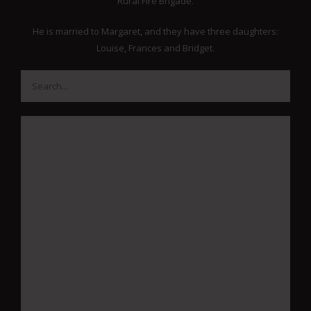
Rural Fire Brigade.
He is married to Margaret, and they have three daughters:
Louise, Frances and Bridget.