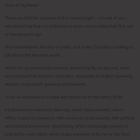
dose of Sky News!
There wouldn’t be a person in this room tonight – not one of you –
who would say that our civilisation is more secure today than five, ten
or twenty years ago.
The new tribalism, the loss of civility, and reality TV politics is taking its
toll across the Western world.
Yet for all our present discontents, there’d hardly be any one, here,
unconvinced that Western civilisation, especially its English-speaking
version, is mankind’s greatest achievement.
To be an Australian is to have won first prize in the lottery of life.
A culture which welcomes diversity, which values women, which
offers respect to everyone; with universal social security, with political
and social and economic opportunity; which encourages people to
look out for each other, which urges everyone to be his or her best