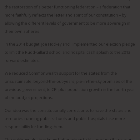
the restoration of a better functioning federation – a federation that
more faithfully reflects the letter and spirit of our constitution – by
allowing the different levels of government to be more sovereign in
their own spheres.
In the 2014 budget, Joe Hockey and I implemented our election pledge
to limit the Rudd-Gillard school and hospital cash splash to the 2013
forward estimates.
We reduced Commonwealth support for the states from the
unsustainable, beyond-the-out-years, pie-in-the-sky promises of the
previous government, to CPI plus population growth in the fourth year
of the budget projections.
Our idea was the constitutionally correct one: to have the states and
territories running public schools and public hospitals take more
responsibility for funding them.
The public would then know better whom to blame when things went