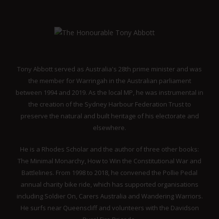
Tony Abbott served as Australia's 28th prime minister and was
the member for Warringah in the Australian parliament
between 1994 and 2019. As the local MP, he was instrumental in
the creation of the Sydney Harbour Federation Trust to
preserve the natural and built heritage of his electorate and
elsewhere.
He is a Rhodes Scholar and the author of three other books:
The Minimal Monarchy, How to Win the Constitutional War and
Battlelines. From 1998 to 2018, he convened the Pollie Pedal
annual charity bike ride, which has supported organisations
including Soldier On, Carers Australia and Wandering Warriors.
He surfs near Queenscliff and volunteers with the Davidson