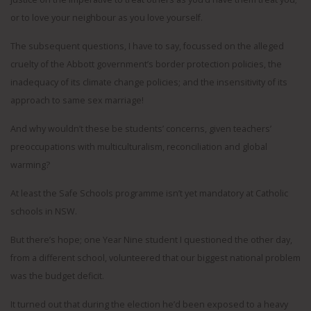
or to love your neighbour as you love yourself.
The subsequent questions, I have to say, focussed on the alleged
cruelty of the Abbott government’s border protection policies, the
inadequacy of its climate change policies; and the insensitivity of its
approach to same sex marriage!
And why wouldn’t these be students’ concerns, given teachers’
preoccupations with multiculturalism, reconciliation and global
warming?
At least the Safe Schools programme isn’t yet mandatory at Catholic
schools in NSW.
But there’s hope; one Year Nine student I questioned the other day,
from a different school, volunteered that our biggest national problem
was the budget deficit.
It turned out that during the election he’d been exposed to a heavy