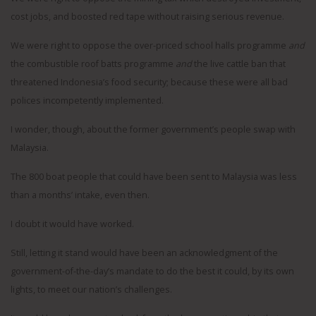
cost jobs, and boosted red tape without raising serious revenue.
We were right to oppose the over-priced school halls programme
and
the combustible roof batts programme
and
the live cattle ban that
threatened Indonesia’s food security; because these were all bad
polices incompetently implemented.
I wonder, though, about the former government’s people swap with
Malaysia.
The 800 boat people that could have been sent to Malaysia was less
than a months’ intake, even then.
I doubt it would have worked.
Still, letting it stand would have been an acknowledgment of the
government-of-the-day’s mandate to do the best it could, by its own
lights, to meet our nation’s challenges.