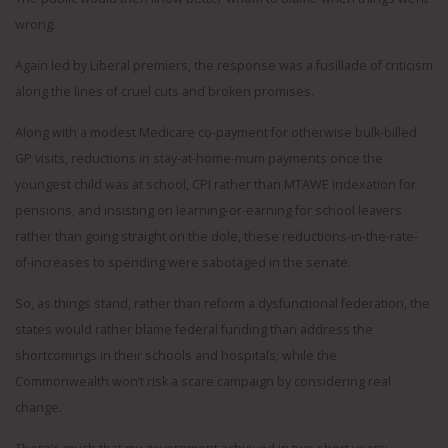
wrong.
Again led by Liberal premiers, the response was a fusillade of criticism
along the lines of cruel cuts and broken promises.
Along with a modest Medicare co-payment for otherwise bulk-billed
GP visits, reductions in stay-at-home-mum payments once the
youngest child was at school, CPI rather than MTAWE indexation for
pensions, and insisting on learning-or-earning for school leavers
rather than going straight on the dole, these reductions-in-the-rate-
of-increases to spending were sabotaged in the senate.
So, as things stand, rather than reform a dysfunctional federation, the
states would rather blame federal funding than address the
shortcomings in their schools and hospitals; while the
Commonwealth won’t risk a scare campaign by considering real
change.