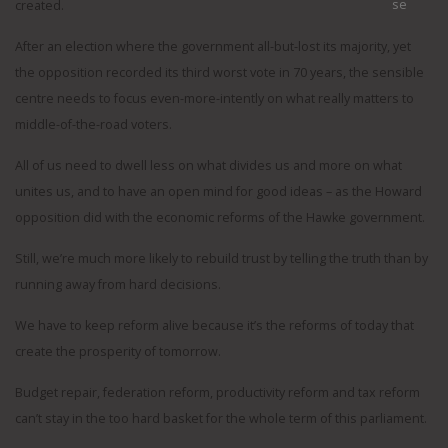
created.
After an election where the government all-but-lost its majority, yet
the opposition recorded its third worst vote in 70 years, the sensible
centre needs to focus even-more-intently on what really matters to
middle-of-the-road voters.
All of us need to dwell less on what divides us and more on what
unites us, and to have an open mind for good ideas – as the Howard
opposition did with the economic reforms of the Hawke government.
Still, we’re much more likely to rebuild trust by telling the truth than by
running away from hard decisions.
We have to keep reform alive because it’s the reforms of today that
create the prosperity of tomorrow.
Budget repair, federation reform, productivity reform and tax reform
can’t stay in the too hard basket for the whole term of this parliament.