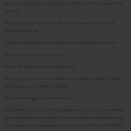
Of course, all significant change has costs that need to be taken into
account.
And yes, it’s easy enough to make a bad situation worse with ill-
considered change.
Yet often enough we must change merely to keep what we have.
We are free because we’re strong.
We are fair because we can afford to be.
But every day we must ask how we can be better, smarter, stronger –
and adjust as circumstances require.
This isn’t ideology; it’s common sense.
It shouldn’t be a crisis that forces parliament to face facts: everything
has to be paid for; every dollar government spends ultimately comes
from taxpayers; and taxpayers are also voters with a vested interest