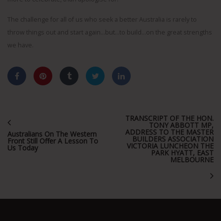
The challenge for all of us who seek a better Australia is rarely to
throw things out and start again…but…to build…on the great strengths
we have.
TRANSCRIPT OF THE HON.
TONY ABBOTT MP,
ADDRESS TO THE MASTER
Australians On The Western
BUILDERS ASSOCIATION
Front Still Offer A Lesson To
VICTORIA LUNCHEON THE
Us Today
PARK HYATT, EAST
MELBOURNE