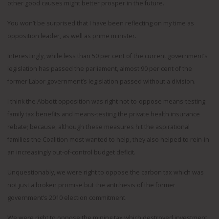
other good causes might better prosper in the future.
You won’t be surprised that I have been reflecting on my time as
opposition leader, as well as prime minister.
Interestingly, while less than 50 per cent of the current government’s
legislation has passed the parliament, almost 90 per cent of the
former Labor government’s legislation passed without a division.
I think the Abbott opposition was right not-to-oppose means-testing
family tax benefits and means-testing the private health insurance
rebate; because, although these measures hit the aspirational
families the Coalition most wanted to help, they also helped to rein-in
an increasingly out-of-control budget deficit.
Unquestionably, we were right to oppose the carbon tax which was
not just a broken promise but the antithesis of the former
government’s 2010 election commitment.
We were right to oppose the mining tax which destroyed investment,