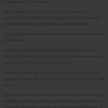
in getting value for their money.
My job tonight, though, is less to address the challenges of
government, than to address the challenges facing those wishing to
build incrementally on our constitutional and legal heritage.
The main problem is that fewer and fewer people actually know what
that heritage is.
Some years ago, after John Howard had questioned the state of
history teaching in our schools, I quizzed my then teenage daughters
about some of the big events in Australia’s past.
“We haven’t been taught that”, one shot back. Her history study had
been ancient Egypt: “pharaohs and stuff” she told me “and the Rosetta
Stone”.
If people don’t know the bible and gospel stories; if they haven’t read
Shakespeare or Dickens; if they haven’t heard about ancient Greece
and Rome; if they haven’t studied the political evolution of England; if