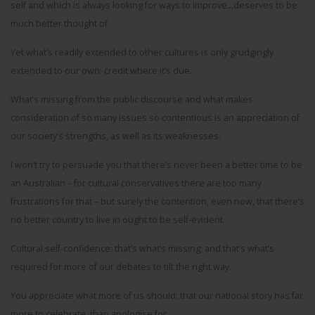
self and which is always looking for ways to improve…deserves to be
much better thought of.
Yet what’s readily extended to other cultures is only grudgingly
extended to our own: credit where it’s due.
What’s missing from the public discourse and what makes
consideration of so many issues so contentious is an appreciation of
our society’s strengths, as well as its weaknesses.
I won’t try to persuade you that there’s never been a better time to be
an Australian – for cultural conservatives there are too many
frustrations for that – but surely the contention, even now, that there’s
no better country to live in ought to be self-evident.
Cultural self-confidence: that’s what’s missing; and that’s what’s
required for more of our debates to tilt the right way.
You appreciate what more of us should: that our national story has far
more to celebrate, than apologise for.