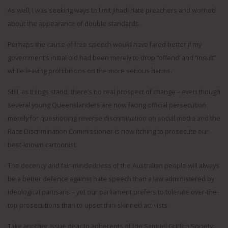
As well, I was seeking ways to limit jihadi hate preachers and worried
about the appearance of double standards.
Perhaps the cause of free speech would have fared better if my
government’s initial bid had been merely to drop “offend’ and “insult”
while leaving prohibitions on the more serious harms.
Still, as things stand, there’s no real prospect of change – even though
several young Queenslanders are now facing official persecution
merely for questioning reverse discrimination on social media and the
Race Discrimination Commissioner is now itching to prosecute our
best-known cartoonist.
The decency and fair-mindedness of the Australian people will always
be a better defence against hate speech than a law administered by
ideological partisans – yet our parliament prefers to tolerate over-the-
top prosecutions than to upset thin-skinned activists.
Take another issue dear to adherents of the Samuel Griffith Society: