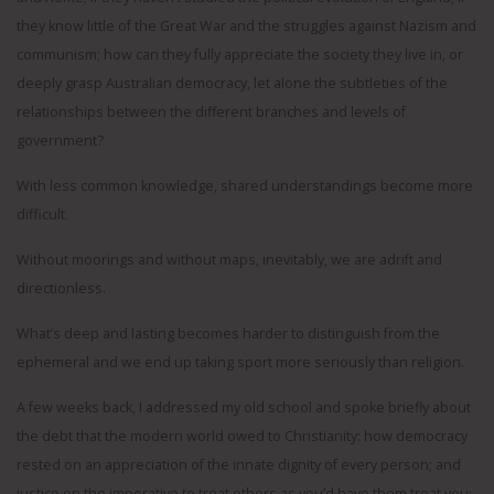
they know little of the Great War and the struggles against Nazism and
communism; how can they fully appreciate the society they live in, or
deeply grasp Australian democracy, let alone the subtleties of the
relationships between the different branches and levels of
government?
With less common knowledge, shared understandings become more
difficult.
Without moorings and without maps, inevitably, we are adrift and
directionless.
What’s deep and lasting becomes harder to distinguish from the
ephemeral and we end up taking sport more seriously than religion.
A few weeks back, I addressed my old school and spoke briefly about
the debt that the modern world owed to Christianity: how democracy
rested on an appreciation of the innate dignity of every person; and
justice on the imperative to treat others as you’d have them treat you;