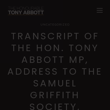
UNCATEGORIZED
TRANSCRIPT OF
THE HON. TONY
ABBOTT MP,
ADDRESS TO THE
SAMUEL
GRIFFITH
SOCIETY,