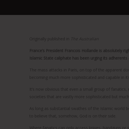
Originally published in
The Australian
France’s President Francois Hollande is absolutely rig
Islamic State caliphate has been urging its adherents 
The mass attacks in Paris, on top of the apparent dow
becoming much more sophisticated and capable in its
It’s now obvious that even a small group of fanatics
societies that are vastly more sophisticated but much
As long as substantial swathes of the Islamic world bel
to believe that, somehow, God is on their side.
Where fanatics can only access knives, handguns or sh