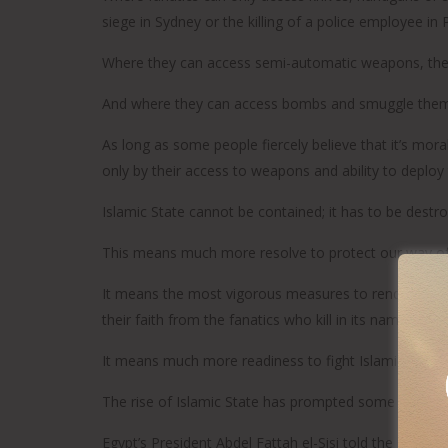
siege in Sydney or the killing of a police employee in
Where they can access semi-automatic weapons, there w
And where they can access bombs and smuggle them in
As long as some people fiercely believe that it’s moral
only by their access to weapons and ability to deploy
Islamic State cannot be contained; it has to be destro
This means much more resolve to protect our way of 
It means the most vigorous measures to render harml
their faith from the fanatics who kill in its name.
It means much more readiness to fight Islamic State 
The rise of Islamic State has prompted some welcome
Egypt’s President Abdel Fattah el-Sisi told the imams o