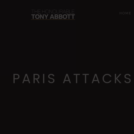
HOME
PARIS ATTACKS