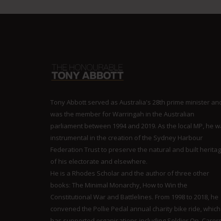
Tony Abbott served as Australia's 28th prime minister an
was the member for Warringah in the Australian
parliament between 1994 and 2019. As the local MP, he 
instrumental in the creation of the Sydney Harbour
Federation Trust to preserve the natural and built herita
of his electorate and elsewhere.
He is a Rhodes Scholar and the author of three other
books: The Minimal Monarchy, How to Win the
Constitutional War and Battlelines. From 1998 to 2018, he
convened the Pollie Pedal annual charity bike ride, which
has supported organisations including Soldier On, Carer