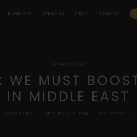
BIOGRAPHY
SPEECHES
MEDIA
CONTACT
S
UNCATEGORIZED
: WE MUST BOOST
IN MIDDLE EAST
TONY ABBOTT
NOVEMBER 17, 2015
NO COMMENTS