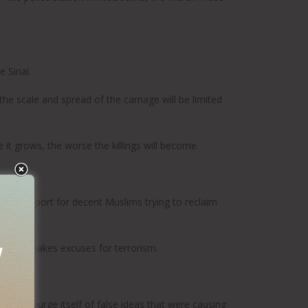
 Sinai.
 the scale and spread of the carnage will be limited
 it grows, the worse the killings will become.
ted support for decent Muslims trying to reclaim
er who makes excuses for terrorism.
ion” to purge itself of false ideas that were causing