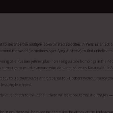
ht to describe the multiple, co-ordinated atrocities in Paris as an act
around the world (sometimes specifying Australia) to find unbelievers 
ning of a Russian jetliner plus increasing suicide bombings in the Mid
 campaign to murder anyone who does not share its fanatical beliefs
, ready to die themselves and prepared to kill others without mercy 
 less single-minded.
ieve in “death to the infidel”, there will be more terrorist outrages —
otguns, there will be more incidents like the attack at the Endeavour 