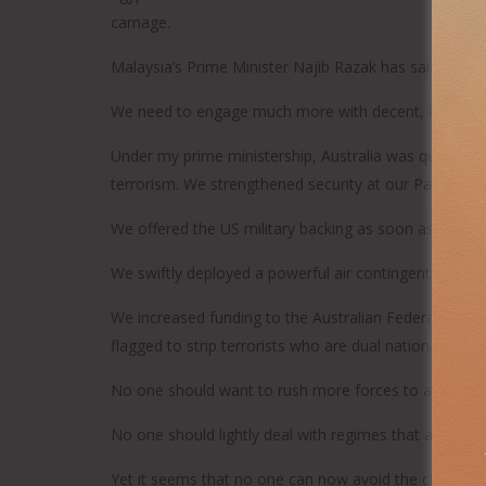
carnage.
Malaysia’s Prime Minister Najib Razak has said that 
We need to engage much more with decent, humane Mu
Under my prime ministership, Australia was quick to r
terrorism. We strengthened security at our Parliamen
We offered the US military backing as soon as the ca
We swiftly deployed a powerful air contingent to the M
We increased funding to the Australian Federal Police
flagged to strip terrorists who are dual nationals of
No one should want to rush more forces to a region 
No one should lightly deal with regimes that act as re
Yet it seems that no one can now avoid the choice bet