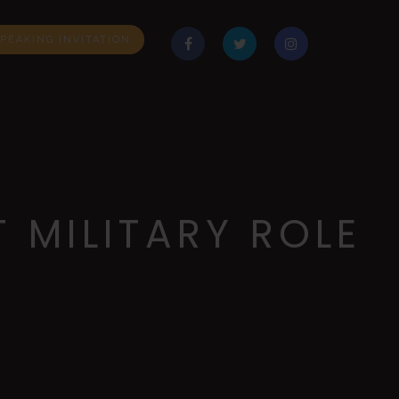
PEAKING INVITATION
 MILITARY ROLE