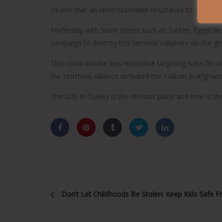
clearer that an understandable reluctance to accept mi
Preferably with Sunni states such as Turkey, Egypt and
campaign to destroy this terrorist caliphate on the gr
This could involve less restrictive targeting rules fo
the Northern Alliance defeated the Taliban in Afghani
The G20 in Turkey is the obvious place and now is the 
Don’t Let Childhoods Be Stolen: Keep Kids Safe 