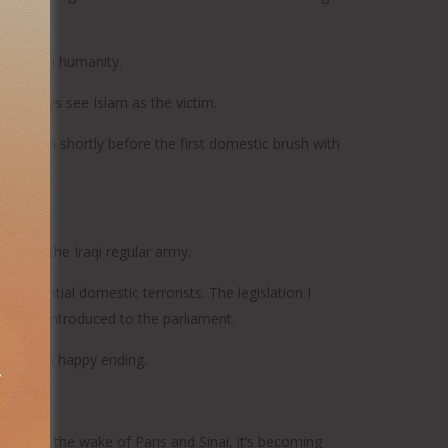
ur common humanity.
 always see Islam as the victim.
 to high shortly before the first domestic brush with
o train the Iraqi regular army.
 potential domestic terrorists. The legislation I
ow been introduced to the parliament.
ver has a happy ending.
ially in the wake of Paris and Sinai, it’s becoming