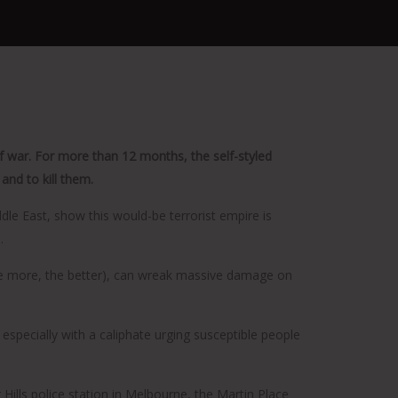
 of war. For more than 12 months, the self-styled
and to kill them.
dle East, show this would-be terrorist empire is
.
(the more, the better), can wreak massive damage on
 especially with a caliphate urging susceptible people
Hills police station in Melbourne, the Martin Place