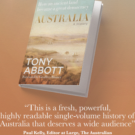
Islamic State, or Daesh, is against God, against Islam and against o
slims who accept religious freedom; and rather less with those who
ecognise the danger of Islamist extremism. We raised the terror threat
t House shortly before the attack on the Canadian parliament.
liphate was declared.
iddle East, gave special forces support to Iraq and then a taskforce t
 and ASIO, and gave our security agencies stronger powers to deal with
 their Australian citizenship and to outlaw advocacy of genocide has n
that’s a witches’ brew of danger and complexity and where nothing e
cruiting agents for terrorism.
ween bad and worse, especially when inaction is itself a choice. Espec