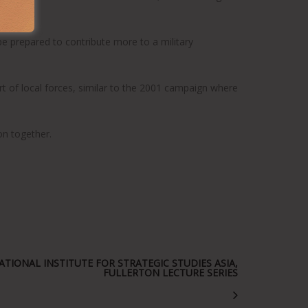
 at home.
be prepared to contribute more to a military
ort of local forces, similar to the 2001 campaign where
on together.
TIONAL INSTITUTE FOR STRATEGIC STUDIES ASIA,
FULLERTON LECTURE SERIES