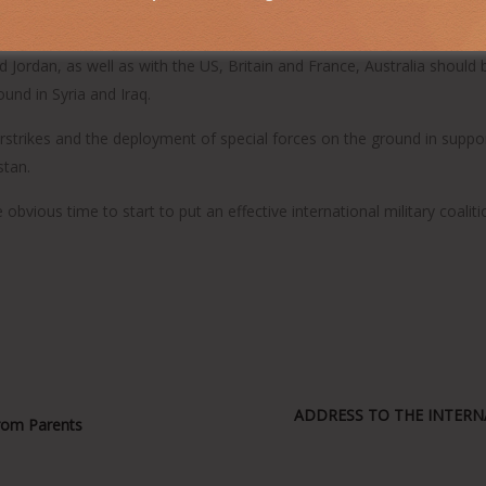
litary casualties abroad could easily lead to more civilian casualties
 Jordan, as well as with the US, Britain and France, Australia should 
ound in Syria and Iraq.
r airstrikes and the deployment of special forces on the ground in supp
stan.
obvious time to start to put an effective international military coaliti
ADDRESS TO THE INTERNA
From Parents