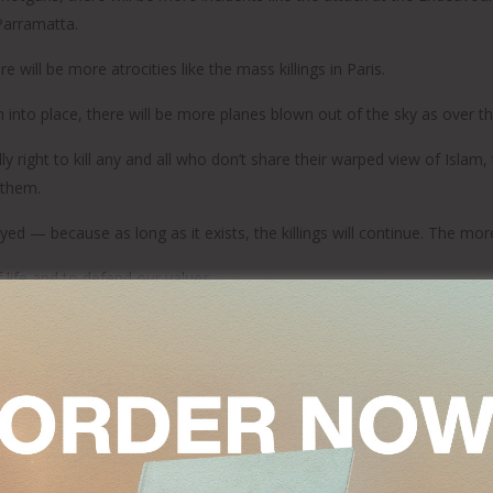
 Parramatta.
ill be more atrocities like the mass killings in Paris.
to place, there will be more planes blown out of the sky as over the
ly right to kill any and all who don’t share their warped view of Islam,
 them.
yed — because as long as it exists, the killings will continue. The more
life and to defend our values.
ess Islamic State operatives wherever they are; and the most concer
abroad as well as at home; and it means calling out any Muslim lead
 rethinking of what Islam really means.
f Al-Azhar University in January that Islam needed a “religious revolut