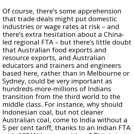
Of course, there’s some apprehension
that trade deals might put domestic
industries or wage rates at risk – and
there’s extra hesitation about a China-
led regional FTA – but there’s little doubt
that Australian food exports and
resource exports, and Australian
educators and trainers and engineers
based here, rather than in Melbourne or
Sydney, could be very important as
hundreds-more-millions of Indians
transition from the third world to the
middle class. For instance, why should
Indonesian coal, but not cleaner
Australian coal, come to India without a
5 per cent tariff, thanks to an Indian FTA