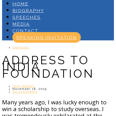
HOME
BIOGRAPHY
SPEECHES
MEDIA
CONTACT
SPEAKING INVITATION
Speeches
ADDRESS TO
INDIA
FOUNDATION
Tony Abbott
November 18, 2019
No Comments
Many years ago, I was lucky enough to
win a scholarship to study overseas. I
was tremendously exhilarated at the