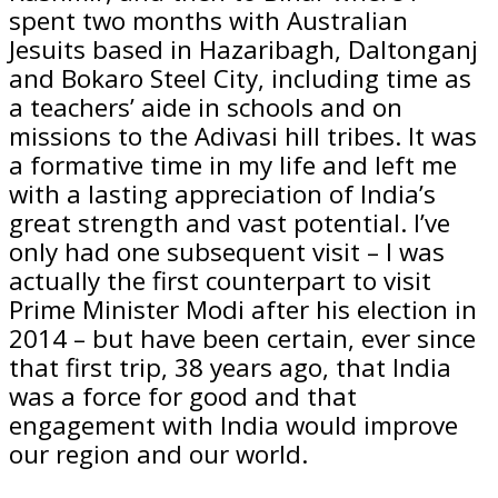
spent two months with Australian
Jesuits based in Hazaribagh, Daltonganj
and Bokaro Steel City, including time as
a teachers’ aide in schools and on
missions to the Adivasi hill tribes. It was
a formative time in my life and left me
with a lasting appreciation of India’s
great strength and vast potential. I’ve
only had one subsequent visit – I was
actually the first counterpart to visit
Prime Minister Modi after his election in
2014 – but have been certain, ever since
that first trip, 38 years ago, that India
was a force for good and that
engagement with India would improve
our region and our world.