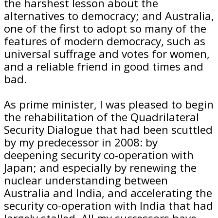
the harshest lesson about the
alternatives to democracy; and Australia,
one of the first to adopt so many of the
features of modern democracy, such as
universal suffrage and votes for women,
and a reliable friend in good times and
bad.
As prime minister, I was pleased to begin
the rehabilitation of the Quadrilateral
Security Dialogue that had been scuttled
by my predecessor in 2008: by
deepening security co-operation with
Japan; and especially by renewing the
nuclear understanding between
Australia and India, and accelerating the
security co-operation with India that had