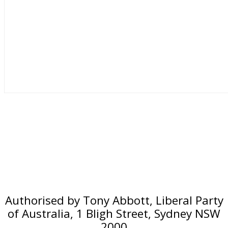
Authorised by Tony Abbott, Liberal Party
of Australia, 1 Bligh Street, Sydney NSW
2000