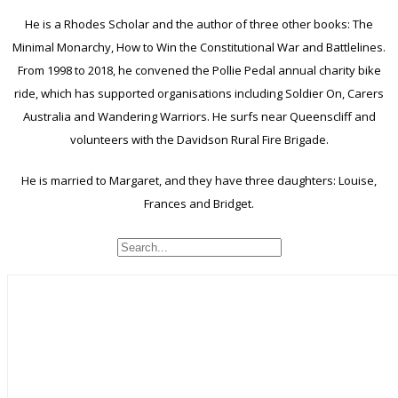
He is a Rhodes Scholar and the author of three other books: The
Minimal Monarchy, How to Win the Constitutional War and Battlelines.
From 1998 to 2018, he convened the Pollie Pedal annual charity bike
ride, which has supported organisations including Soldier On, Carers
Australia and Wandering Warriors. He surfs near Queenscliff and
volunteers with the Davidson Rural Fire Brigade.
He is married to Margaret, and they have three daughters: Louise,
Frances and Bridget.