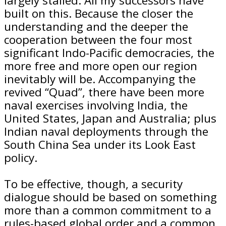
largely stalled. All my successors have
built on this. Because the closer the
understanding and the deeper the
cooperation between the four most
significant Indo-Pacific democracies, the
more free and more open our region
inevitably will be. Accompanying the
revived “Quad”, there have been more
naval exercises involving India, the
United States, Japan and Australia; plus
Indian naval deployments through the
South China Sea under its Look East
policy.
To be effective, though, a security
dialogue should be based on something
more than a common commitment to a
rules-based global order and a common