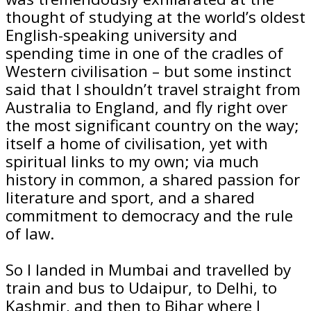
thought of studying at the world’s oldest
English-speaking university and
spending time in one of the cradles of
Western civilisation – but some instinct
said that I shouldn’t travel straight from
Australia to England, and fly right over
the most significant country on the way;
itself a home of civilisation, yet with
spiritual links to my own; via much
history in common, a shared passion for
literature and sport, and a shared
commitment to democracy and the rule
of law.
So I landed in Mumbai and travelled by
train and bus to Udaipur, to Delhi, to
Kashmir, and then to Bihar where I