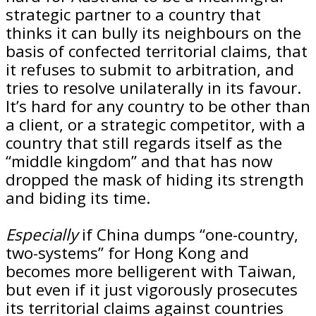
strategic partner to a country that
thinks it can bully its neighbours on the
basis of confected territorial claims, that
it refuses to submit to arbitration, and
tries to resolve unilaterally in its favour.
It’s hard for any country to be other than
a client, or a strategic competitor, with a
country that still regards itself as the
“middle kingdom” and that has now
dropped the mask of hiding its strength
and biding its time.
Especially
if China dumps “one-country,
two-systems” for Hong Kong and
becomes more belligerent with Taiwan,
but even if it just vigorously prosecutes
its territorial claims against countries