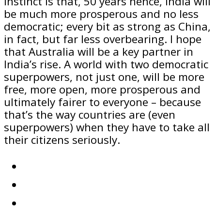
instinct is that, 50 years hence, India will
be much more prosperous and no less
democratic; every bit as strong as China,
in fact, but far less overbearing. I hope
that Australia will be a key partner in
India’s rise. A world with two democratic
superpowers, not just one, will be more
free, more open, more prosperous and
ultimately fairer to everyone – because
that’s the way countries are (even
superpowers) when they have to take all
their citizens seriously.