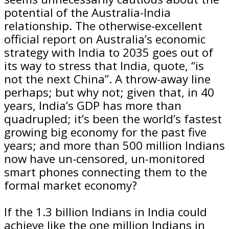
potential of the Australia-India
relationship. The otherwise-excellent
official report on Australia’s economic
strategy with India to 2035 goes out of
its way to stress that India, quote, “is
not the next China”. A throw-away line
perhaps; but why not; given that, in 40
years, India’s GDP has more than
quadrupled; it’s been the world’s fastest
growing big economy for the past five
years; and more than 500 million Indians
now have un-censored, un-monitored
smart phones connecting them to the
formal market economy?
If the 1.3 billion Indians in India could
achieve like the one million Indians in