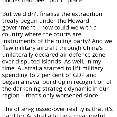
bodies had been put in place.
But we didn’t finalise the extradition
treaty begun under the Howard
government – how could we with a
country where the courts are
instruments of the ruling party? And we
flew military aircraft through China’s
unilaterally-declared air defence zone
over disputed islands. As well, in my
time, Australia started to lift military
spending to 2 per cent of GDP and
began a naval build up in recognition of
the darkening strategic dynamic in our
region – that’s only worsened since.
The often-glossed-over reality is that it’s
hard for Australia to be a meaningful