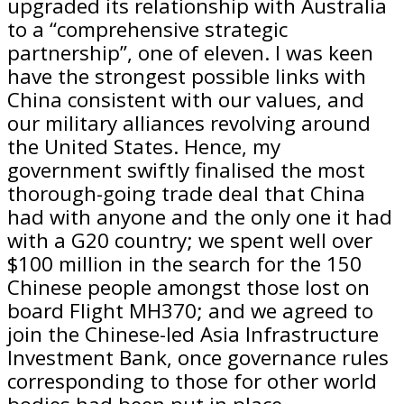
upgraded its relationship with Australia
to a “comprehensive strategic
partnership”, one of eleven. I was keen
have the strongest possible links with
China consistent with our values, and
our military alliances revolving around
the United States. Hence, my
government swiftly finalised the most
thorough-going trade deal that China
had with anyone and the only one it had
with a G20 country; we spent well over
$100 million in the search for the 150
Chinese people amongst those lost on
board Flight MH370; and we agreed to
join the Chinese-led Asia Infrastructure
Investment Bank, once governance rules
corresponding to those for other world