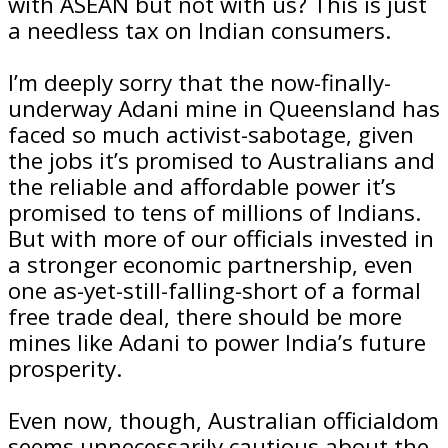
with ASEAN but not with us? This is just
a needless tax on Indian consumers.
I’m deeply sorry that the now-finally-
underway Adani mine in Queensland has
faced so much activist-sabotage, given
the jobs it’s promised to Australians and
the reliable and affordable power it’s
promised to tens of millions of Indians.
But with more of our officials invested in
a stronger economic partnership, even
one as-yet-still-falling-short of a formal
free trade deal, there should be more
mines like Adani to power India’s future
prosperity.
Even now, though, Australian officialdom
seems unnecessarily cautious about the