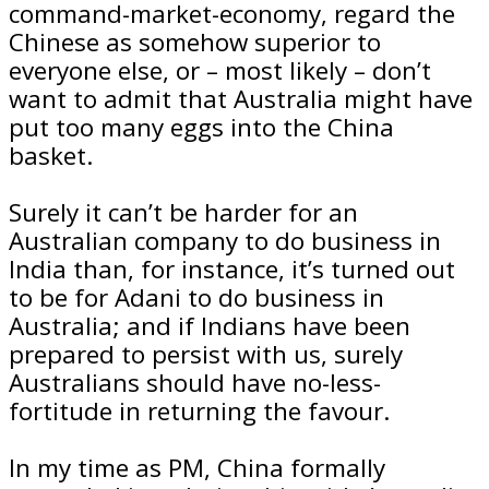
command-market-economy, regard the
Chinese as somehow superior to
everyone else, or – most likely – don’t
want to admit that Australia might have
put too many eggs into the China
basket.
Surely it can’t be harder for an
Australian company to do business in
India than, for instance, it’s turned out
to be for Adani to do business in
Australia; and if Indians have been
prepared to persist with us, surely
Australians should have no-less-
fortitude in returning the favour.
In my time as PM, China formally