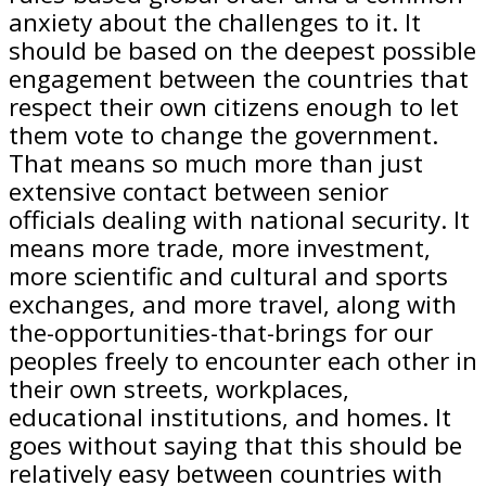
anxiety about the challenges to it. It
should be based on the deepest possible
engagement between the countries that
respect their own citizens enough to let
them vote to change the government.
That means so much more than just
extensive contact between senior
officials dealing with national security. It
means more trade, more investment,
more scientific and cultural and sports
exchanges, and more travel, along with
the-opportunities-that-brings for our
peoples freely to encounter each other in
their own streets, workplaces,
educational institutions, and homes. It
goes without saying that this should be
relatively easy between countries with