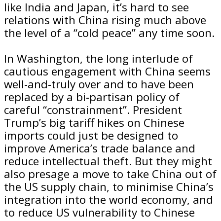
like India and Japan, it’s hard to see
relations with China rising much above
the level of a “cold peace” any time soon.
In Washington, the long interlude of
cautious engagement with China seems
well-and-truly over and to have been
replaced by a bi-partisan policy of
careful “constrainment”. President
Trump’s big tariff hikes on Chinese
imports could just be designed to
improve America’s trade balance and
reduce intellectual theft. But they might
also presage a move to take China out of
the US supply chain, to minimise China’s
integration into the world economy, and
to reduce US vulnerability to Chinese