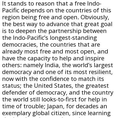
It stands to reason that a free Indo-
Pacific depends on the countries of this
region being free and open. Obviously,
the best way to advance that great goal
is to deepen the partnership between
the Indo-Pacific’s longest-standing
democracies, the countries that are
already most free and most open, and
have the capacity to help and inspire
others: namely India, the world’s largest
democracy and one of its most resilient,
now with the confidence to match its
status; the United States, the greatest
defender of democracy, and the country
the world still looks-to-first for help in
time of trouble; Japan, for decades an
exemplary global citizen, since learning