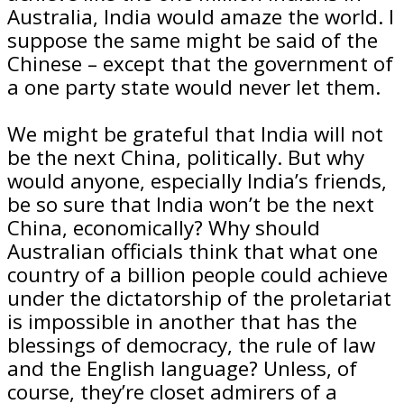
Australia, India would amaze the world. I
suppose the same might be said of the
Chinese – except that the government of
a one party state would never let them.
We might be grateful that India will not
be the next China, politically. But why
would anyone, especially India’s friends,
be so sure that India won’t be the next
China, economically? Why should
Australian officials think that what one
country of a billion people could achieve
under the dictatorship of the proletariat
is impossible in another that has the
blessings of democracy, the rule of law
and the English language? Unless, of
course, they’re closet admirers of a