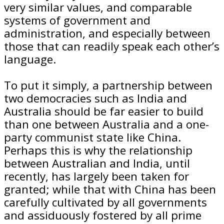
very similar values, and comparable
systems of government and
administration, and especially between
those that can readily speak each other’s
language.
To put it simply, a partnership between
two democracies such as India and
Australia should be far easier to build
than one between Australia and a one-
party communist state like China.
Perhaps this is why the relationship
between Australian and India, until
recently, has largely been taken for
granted; while that with China has been
carefully cultivated by all governments
and assiduously fostered by all prime