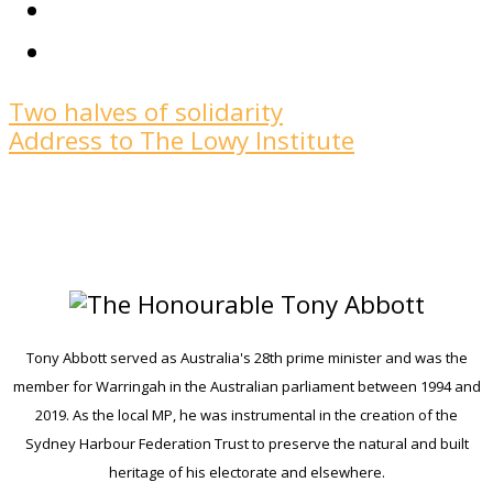
Two halves of solidarity
Address to The Lowy Institute
Tony Abbott served as Australia's 28th prime minister and was the
member for Warringah in the Australian parliament between 1994 and
2019. As the local MP, he was instrumental in the creation of the
Sydney Harbour Federation Trust to preserve the natural and built
heritage of his electorate and elsewhere.