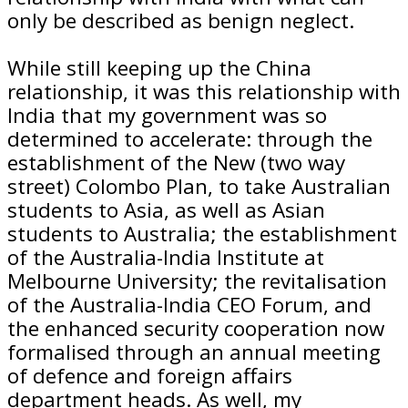
only be described as benign neglect.
While still keeping up the China
relationship, it was this relationship with
India that my government was so
determined to accelerate: through the
establishment of the New (two way
street) Colombo Plan, to take Australian
students to Asia, as well as Asian
students to Australia; the establishment
of the Australia-India Institute at
Melbourne University; the revitalisation
of the Australia-India CEO Forum, and
the enhanced security cooperation now
formalised through an annual meeting
of defence and foreign affairs
department heads. As well, my