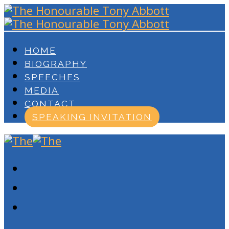
HOME
BIOGRAPHY
SPEECHES
MEDIA
CONTACT
SPEAKING INVITATION