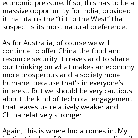
economic pressure. If so, this has to be a
massive opportunity for India, provided
it maintains the “tilt to the West” that I
suspect is its most natural preference.
As for Australia, of course we will
continue to offer China the food and
resource security it craves and to share
our thinking on what makes an economy
more prosperous and a society more
humane, because that’s in everyone’s
interest. But we should be very cautious
about the kind of technical engagement
that leaves us relatively weaker and
China relatively stronger.
Again, this is where India comes in. My