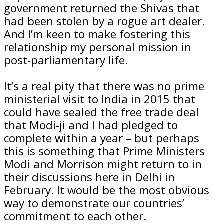
government returned the Shivas that
had been stolen by a rogue art dealer.
And I’m keen to make fostering this
relationship my personal mission in
post-parliamentary life.
It’s a real pity that there was no prime
ministerial visit to India in 2015 that
could have sealed the free trade deal
that Modi-ji and I had pledged to
complete within a year – but perhaps
this is something that Prime Ministers
Modi and Morrison might return to in
their discussions here in Delhi in
February. It would be the most obvious
way to demonstrate our countries’
commitment to each other.