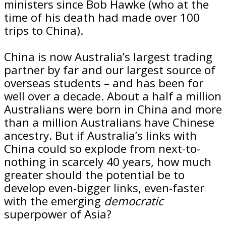
ministers since Bob Hawke (who at the
time of his death had made over 100
trips to China).
China is now Australia’s largest trading
partner by far and our largest source of
overseas students – and has been for
well over a decade. About a half a million
Australians were born in China and more
than a million Australians have Chinese
ancestry. But if Australia’s links with
China could so explode from next-to-
nothing in scarcely 40 years, how much
greater should the potential be to
develop even-bigger links, even-faster
with the emerging
democratic
superpower of Asia?