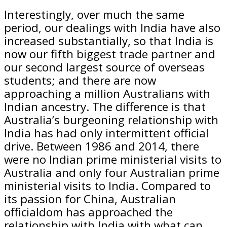
Interestingly, over much the same
period, our dealings with India have also
increased substantially, so that India is
now our fifth biggest trade partner and
our second largest source of overseas
students; and there are now
approaching a million Australians with
Indian ancestry. The difference is that
Australia’s burgeoning relationship with
India has had only intermittent official
drive. Between 1986 and 2014, there
were no Indian prime ministerial visits to
Australia and only four Australian prime
ministerial visits to India. Compared to
its passion for China, Australian
officialdom has approached the
relationship with India with what can