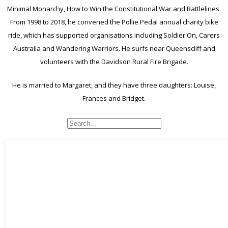
Minimal Monarchy, How to Win the Constitutional War and Battlelines.
From 1998 to 2018, he convened the Pollie Pedal annual charity bike
ride, which has supported organisations including Soldier On, Carers
Australia and Wandering Warriors. He surfs near Queenscliff and
volunteers with the Davidson Rural Fire Brigade.
He is married to Margaret, and they have three daughters: Louise,
Frances and Bridget.