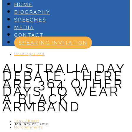
HOME
BIOGRAPHY
SPEECHES
MEDIA
CONTACT
SPEAKING INVITATION
Uncategorized
AUSTRALIA DAY
DEBATE: THERE
ARE 364 OTHER
DAYS TO WEAR
A BLACK
ARMBAND
Tony Abbott
January 22, 2018
No Comments