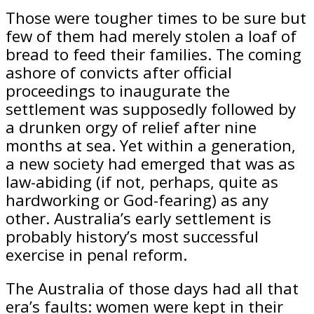
Those were tougher times to be sure but
few of them had merely stolen a loaf of
bread to feed their families. The coming
ashore of convicts after official
proceedings to inaugurate the
settlement was supposedly followed by
a drunken orgy of relief after nine
months at sea. Yet within a generation,
a new society had emerged that was as
law-abiding (if not, perhaps, quite as
hardworking or God-fearing) as any
other. Australia’s early settlement is
probably history’s most successful
exercise in penal reform.
The Australia of those days had all that
era’s faults: women were kept in their