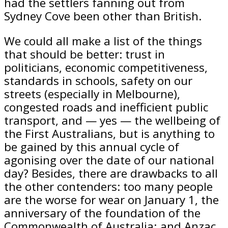
had the settlers fanning out from
Sydney Cove been other than British.
We could all make a list of the things
that should be better: trust in
politicians, economic competitiveness,
standards in schools, safety on our
streets (especially in Melbourne),
congested roads and inefficient public
transport, and — yes — the wellbeing of
the First Australians, but is anything to
be gained by this annual cycle of
agonising over the date of our national
day? Besides, there are drawbacks to all
the other contenders: too many people
are the worse for wear on January 1, the
anniversary of the foundation of the
Commonwealth of Australia; and Anzac