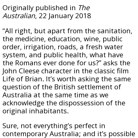
Originally published in
The
Australian
, 22 January 2018
“All right, but apart from the sanitation,
the medicine, education, wine, public
order, irrigation, roads, a fresh water
system, and public health, what have
the Romans ever done for us?” asks the
John Cleese character in the classic film
Life of Brian
. It’s worth asking the same
question of the British settlement of
Australia at the same time as we
acknowledge the dispossession of the
original inhabitants.
Sure, not everything’s perfect in
contemporary Australia; and it’s possible