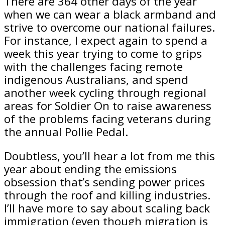
There are 364 other days of the year
when we can wear a black armband and
strive to overcome our national failures.
For instance, I expect again to spend a
week this year trying to come to grips
with the challenges facing remote
indigenous Australians, and spend
another week cycling through regional
areas for Soldier On to raise awareness
of the problems facing veterans during
the annual Pollie Pedal.
Doubtless, you’ll hear a lot from me this
year about ending the emissions
obsession that’s sending power prices
through the roof and killing industries.
I’ll have more to say about scaling back
immigration (even though migration is