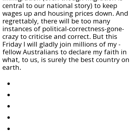
central to our national story) to keep
wages up and housing prices down. And
regrettably, there will be too many
instances of political-correctness-gone-
crazy to criticise and correct. But this
Friday I will gladly join millions of my ­
fellow Australians to declare my faith in
what, to us, is surely the best country on
earth.