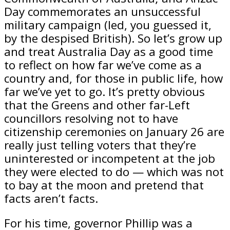
Day commemorates an unsuccessful
military campaign (led, you guessed it,
by the despised British). So let’s grow up
and treat Australia Day as a good time
to reflect on how far we’ve come as a
country and, for those in public life, how
far we’ve yet to go. It’s pretty obvious
that the Greens and other far-Left
councillors resolving not to have
citizenship ceremonies on January 26 are
really just telling voters that they’re
uninterested or incompetent at the job
they were elected to do — which was not
to bay at the moon and pretend that
facts aren’t facts.
For his time, governor Phillip was a