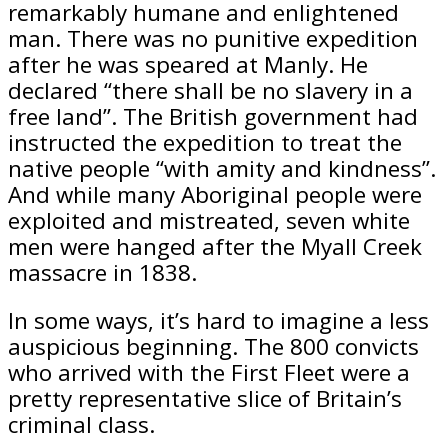
remarkably humane and enlightened
man. There was no punitive expedition
after he was speared at Manly. He
declared “there shall be no slavery in a
free land”. The British government had
instructed the expedition to treat the
native people “with amity and kindness”.
And while many Aboriginal people were
exploited and mistreated, seven white
men were hanged after the Myall Creek
massacre in 1838.
In some ways, it’s hard to imagine a less
auspicious beginning. The 800 convicts
who arrived with the First Fleet were a
pretty representative slice of Britain’s
criminal class.