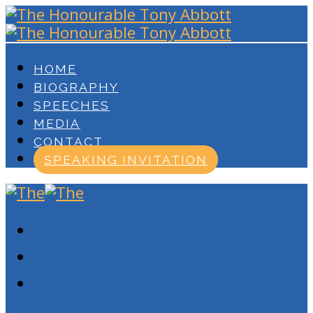
HOME
BIOGRAPHY
SPEECHES
MEDIA
CONTACT
SPEAKING INVITATION