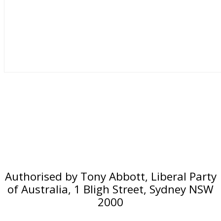
Authorised by Tony Abbott, Liberal Party
of Australia, 1 Bligh Street, Sydney NSW
2000