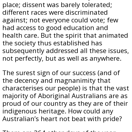
place; dissent was barely tolerated;
different races were discriminated
against; not everyone could vote; few
had access to good education and
health care. But the spirit that animated
the society thus established has
subsequently addressed all these issues,
not perfectly, but as well as anywhere.
The surest sign of our success (and of
the decency and magnanimity that
characterises our people) is that the vast
majority of Aboriginal Australians are as
proud of our country as they are of their
indigenous heritage. How could any
Australian’s heart not beat with pride?