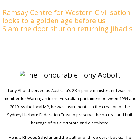
Ramsay Centre for Western Civilisation
looks to a golden age ­before us
Slam the door shut on returning jihadis
Tony Abbott served as Australia's 28th prime minister and was the
member for Warringah in the Australian parliament between 1994 and
2019. As the local MP, he was instrumental in the creation of the
Sydney Harbour Federation Trust to preserve the natural and built
heritage of his electorate and elsewhere.
He is a Rhodes Scholar and the author of three other books: The