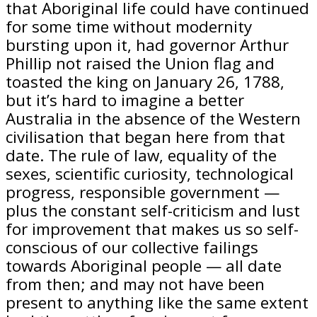
that Aboriginal life could have continued
for some time without modernity
bursting upon it, had governor Arthur
Phillip not raised the Union flag and
toasted the king on January 26, 1788,
but it’s hard to imagine a better
Australia in the absence of the Western
civilisation that began here from that
date. The rule of law, equality of the
sexes, scientific curiosity, technological
progress, responsible government —
plus the constant self-criticism and lust
for improvement that makes us so self-
conscious of our collective failings
towards Aboriginal people — all date
from then; and may not have been
present to anything like the same extent